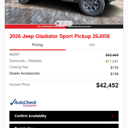
2026 Jeep Gladiator Sport Pickup 26J058
Pricing
Info
MSRP
$52,460
Discounts + Rebates
- $11,541
Closing Fee
$735
Dealer Accessories
$798
$42,452
Hoover Price
Confirm Availability