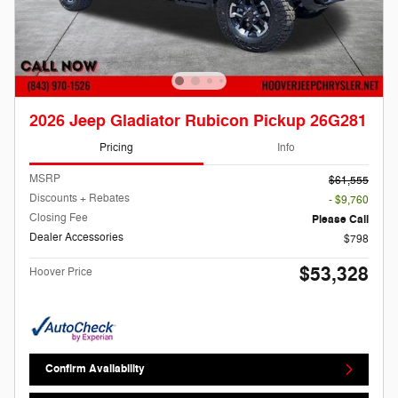
2026 Jeep Gladiator Rubicon Pickup 26G281
Pricing
Info
MSRP
$61,555
Discounts + Rebates
- $9,760
Closing Fee
Please Call
Dealer Accessories
$798
$53,328
Hoover Price
Confirm Availability