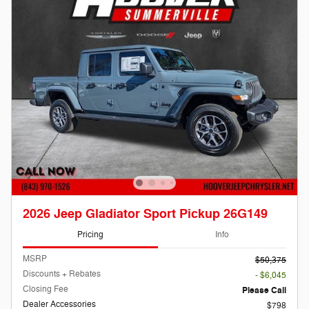
2026 Jeep Gladiator Sport Pickup 26G149
Pricing
Info
MSRP
$50,375
Discounts + Rebates
- $6,045
Closing Fee
Please Call
Dealer Accessories
$798