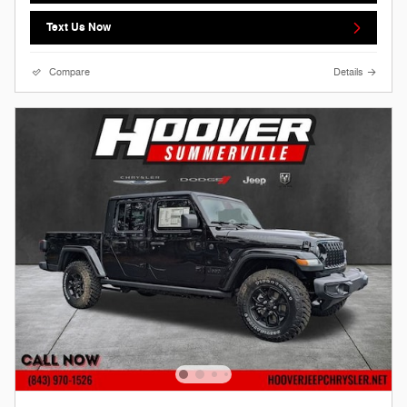
Text Us Now
Compare
Details