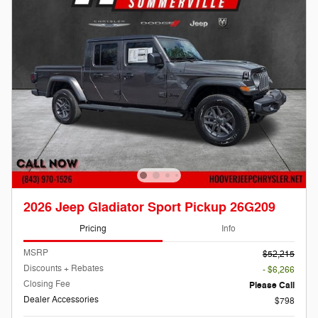
2026 Jeep Gladiator Sport Pickup 26G209
Pricing
Info
MSRP
$52,215
Discounts + Rebates
- $6,266
Closing Fee
Please Call
Dealer Accessories
$798