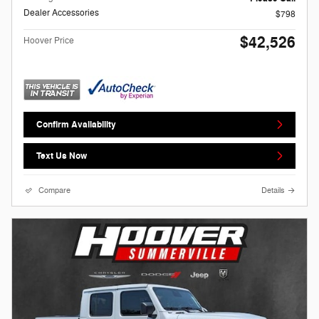
Dealer Accessories
$798
$42,526
Hoover Price
Confirm Availability
Text Us Now
Compare
Details