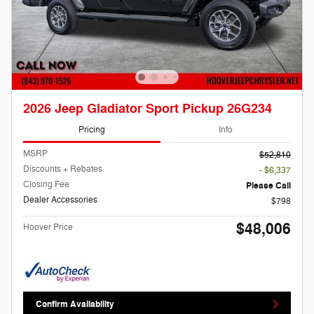
2026 Jeep Gladiator Sport Pickup 26G234
Pricing
Info
MSRP
$52,810
Discounts + Rebates
- $6,337
Closing Fee
Please Call
Dealer Accessories
$798
$48,006
Hoover Price
Confirm Availability