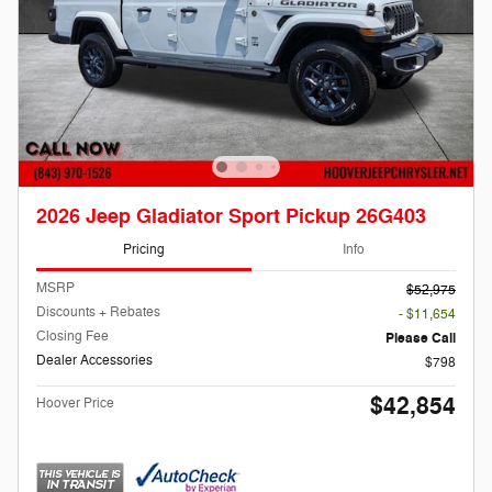
2026 Jeep Gladiator Sport Pickup 26G403
Pricing
Info
MSRP
$52,975
Discounts + Rebates
- $11,654
Closing Fee
Please Call
Dealer Accessories
$798
$42,854
Hoover Price