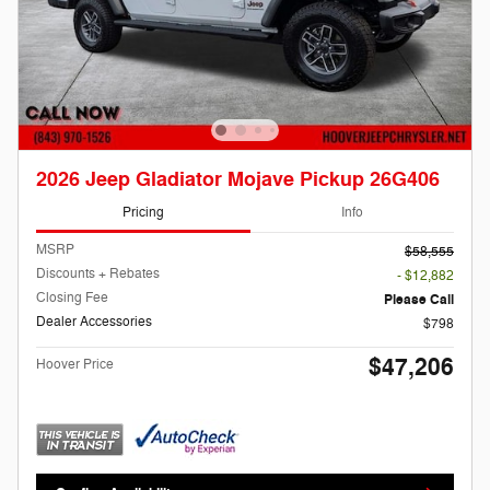
2026 Jeep Gladiator Mojave Pickup 26G406
Pricing
Info
MSRP
$58,555
Discounts + Rebates
- $12,882
Closing Fee
Please Call
Dealer Accessories
$798
$47,206
Hoover Price