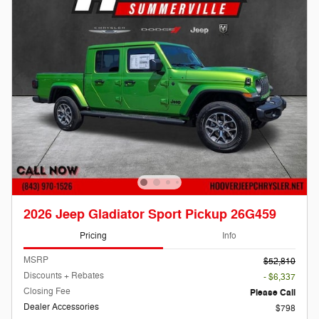
2026 Jeep Gladiator Sport Pickup 26G459
Pricing
Info
MSRP
$52,810
Discounts + Rebates
- $6,337
Closing Fee
Please Call
Dealer Accessories
$798