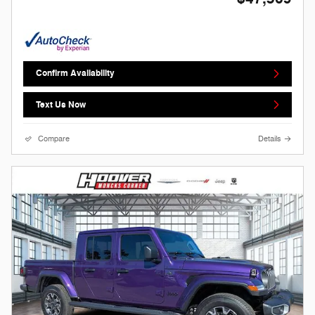
Confirm Availability
Text Us Now
Compare
Details