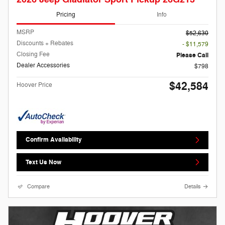
Pricing
Info
MSRP
$52,630
Discounts + Rebates
- $11,579
Closing Fee
Please Call
Dealer Accessories
$798
$42,584
Hoover Price
Confirm Availability
Text Us Now
Compare
Details