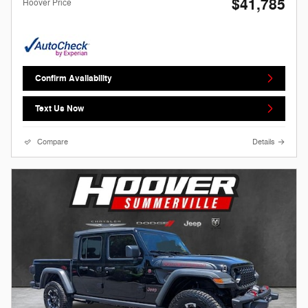
$41,785
Hoover Price
Confirm Availability
Text Us Now
Compare
Details