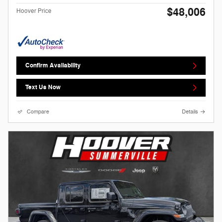
$48,006
Hoover Price
Confirm Availability
Text Us Now
Compare
Details