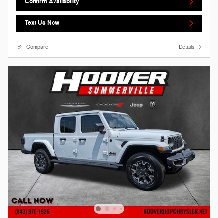
Confirm Availability
Text Us Now
Compare
Details