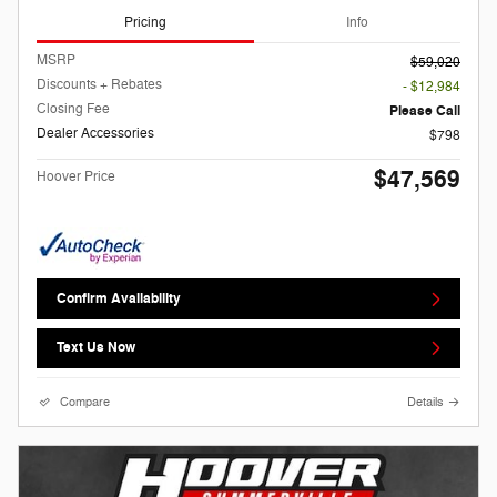
Pricing
Info
MSRP
$59,020
Discounts + Rebates
- $12,984
Closing Fee
Please Call
Dealer Accessories
$798
$47,569
Hoover Price
Confirm Availability
Text Us Now
Compare
Details