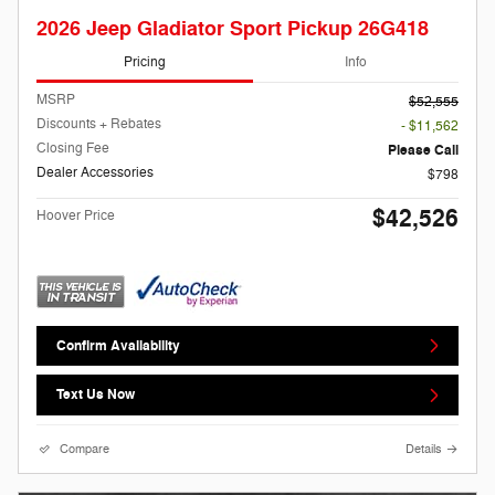
2026 Jeep Gladiator Sport Pickup 26G418
Pricing
Info
MSRP
$52,555
Discounts + Rebates
- $11,562
Closing Fee
Please Call
Dealer Accessories
$798
$42,526
Hoover Price
Confirm Availability
Text Us Now
Compare
Details