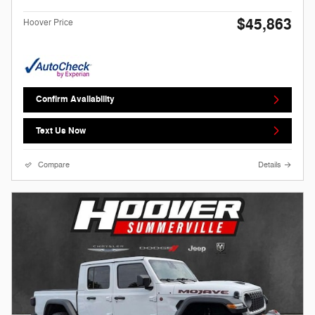
$45,863
Hoover Price
Confirm Availability
Text Us Now
Compare
Details