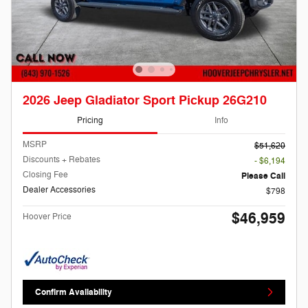
2026 Jeep Gladiator Sport Pickup 26G210
Pricing
Info
MSRP
$51,620
Discounts + Rebates
- $6,194
Closing Fee
Please Call
Dealer Accessories
$798
$46,959
Hoover Price
Confirm Availability