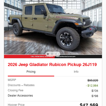
2026 Jeep Gladiator Rubicon Pickup 26J119
Pricing
Info
MSRP
$59,020
Discounts + Rebates
- $12,984
Closing Fee
$735
Dealer Accessories
$798
$47,569
Hoover Price