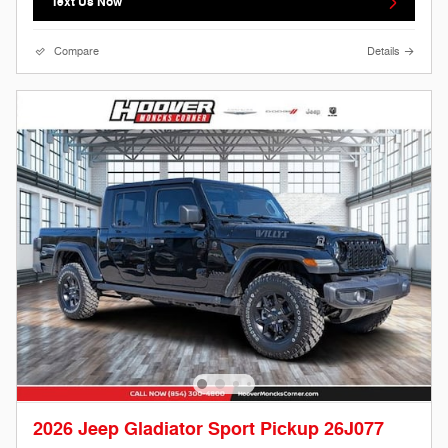
Text Us Now
Compare
Details
2026 Jeep Gladiator Sport Pickup 26J077