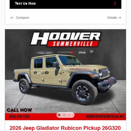
Text Us Now
Compare
Details
2026 Jeep Gladiator Rubicon Pickup 26G320