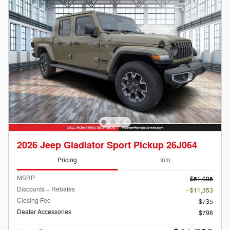
2026 Jeep Gladiator Sport Pickup 26J064
Pricing
Info
MSRP
$51,605
Discounts + Rebates
- $11,353
Closing Fee
$735
Dealer Accessories
$798