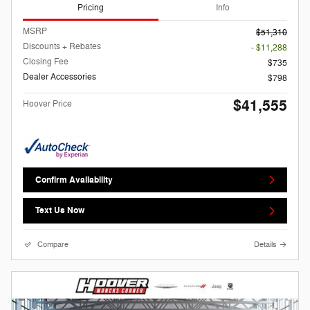
Pricing
Info
MSRP
$51,310
Discounts + Rebates
- $11,288
Closing Fee
$735
Dealer Accessories
$798
$41,555
Hoover Price
Confirm Availability
Text Us Now
Compare
Details