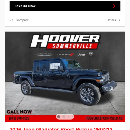
Text Us Now
Compare
Details
2026 Jeep Gladiator Sport Pickup 26G213