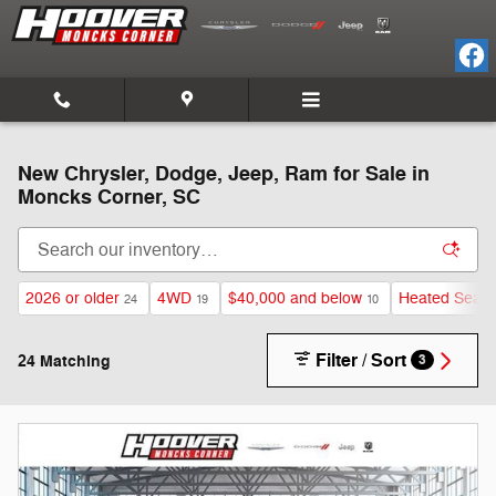
Skip to main content
New Chrysler, Dodge, Jeep, Ram for Sale in
Moncks Corner, SC
2026 or older
4WD
$40,000 and below
Heated Seats
24
19
10
Filter / Sort
24 Matching
3