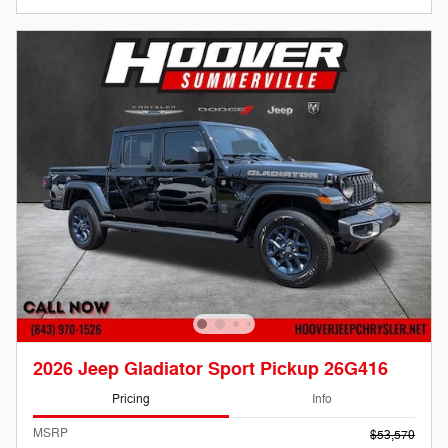
2026 Jeep Gladiator Sport Pickup 26G416
Pricing
Info
MSRP
$53,570