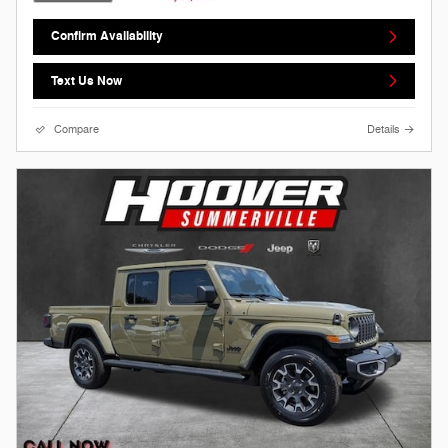
Confirm Availability
Text Us Now
Compare
Details