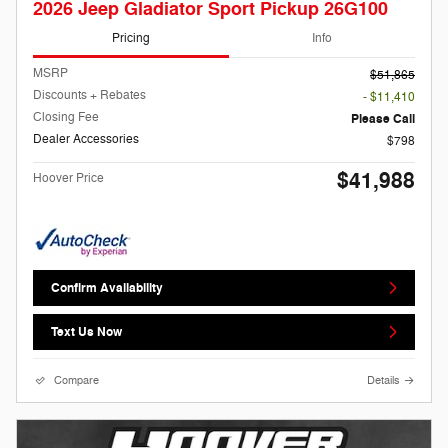
2026 Jeep Gladiator Sport Pickup 26G100
Pricing
Info
MSRP
$51,865
Discounts + Rebates
- $11,410
Closing Fee
Please Call
Dealer Accessories
$798
$41,988
Hoover Price
Confirm Availability
Text Us Now
Compare
Details