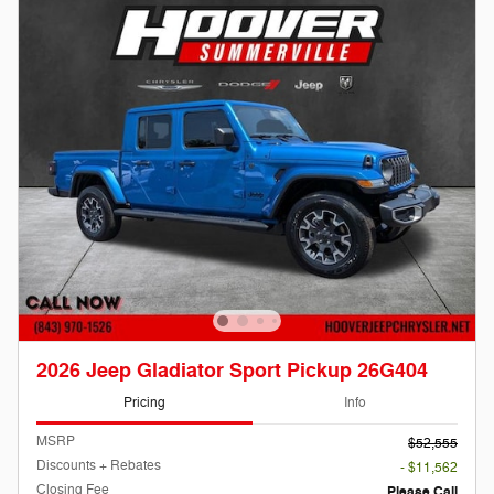
2026 Jeep Gladiator Sport Pickup 26G404
Pricing
Info
MSRP
$52,555
Discounts + Rebates
- $11,562
Closing Fee
Please Call