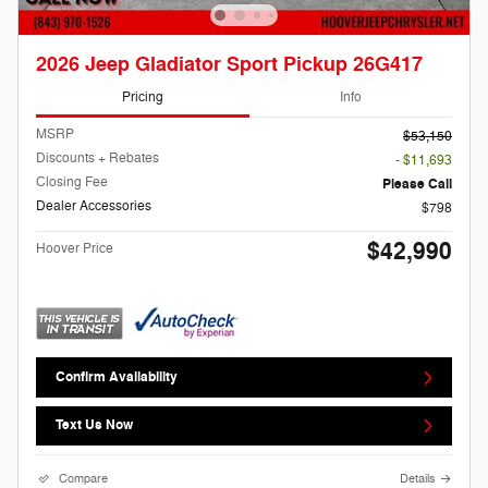
2026 Jeep Gladiator Sport Pickup 26G417
Pricing
Info
MSRP
$53,150
Discounts + Rebates
- $11,693
Closing Fee
Please Call
Dealer Accessories
$798
$42,990
Hoover Price
Confirm Availability
Text Us Now
Compare
Details