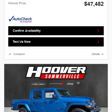
$47,482
Hoover Price
Confirm Availability
Text Us Now
Compare
Details