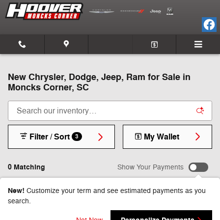
Skip to main content
New Chrysler, Dodge, Jeep, Ram for Sale in
Moncks Corner, SC
Filter / Sort
My Wallet
3
0 Matching
Show Your Payments
New!
Customize your term and see estimated payments as you
search.