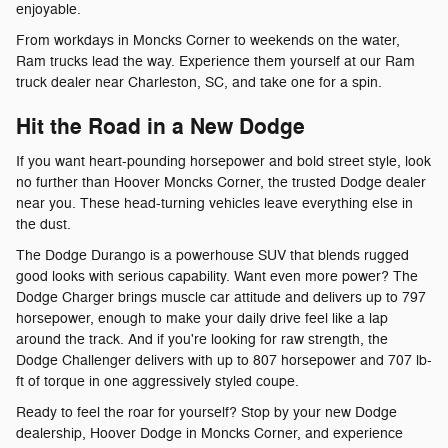
enjoyable.
From workdays in Moncks Corner to weekends on the water,
Ram trucks lead the way. Experience them yourself at our Ram
truck dealer near Charleston, SC, and take one for a spin.
Hit the Road in a New Dodge
If you want heart-pounding horsepower and bold street style, look
no further than Hoover Moncks Corner, the trusted Dodge dealer
near you. These head-turning vehicles leave everything else in
the dust.
The Dodge Durango is a powerhouse SUV that blends rugged
good looks with serious capability. Want even more power? The
Dodge Charger brings muscle car attitude and delivers up to 797
horsepower, enough to make your daily drive feel like a lap
around the track. And if you're looking for raw strength, the
Dodge Challenger delivers with up to 807 horsepower and 707 lb-
ft of torque in one aggressively styled coupe.
Ready to feel the roar for yourself? Stop by your new Dodge
dealership, Hoover Dodge in Moncks Corner, and experience