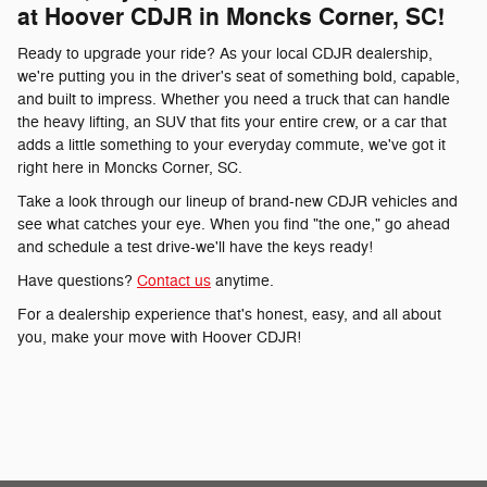
at Hoover CDJR in Moncks Corner, SC!
Ready to upgrade your ride? As your local CDJR dealership,
we're putting you in the driver's seat of something bold, capable,
and built to impress. Whether you need a truck that can handle
the heavy lifting, an SUV that fits your entire crew, or a car that
adds a little something to your everyday commute, we've got it
right here in Moncks Corner, SC.
Take a look through our lineup of brand-new CDJR vehicles and
see what catches your eye. When you find "the one," go ahead
and schedule a test drive-we'll have the keys ready!
Have questions?
Contact us
anytime.
For a dealership experience that's honest, easy, and all about
you, make your move with Hoover CDJR!