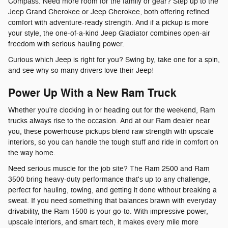
Compass. Need more room for the family or gear? Step up to the
Jeep Grand Cherokee or Jeep Cherokee, both offering refined
comfort with adventure-ready strength. And if a pickup is more
your style, the one-of-a-kind Jeep Gladiator combines open-air
freedom with serious hauling power.
Curious which Jeep is right for you? Swing by, take one for a spin,
and see why so many drivers love their Jeep!
Power Up With a New Ram Truck
Whether you're clocking in or heading out for the weekend, Ram
trucks always rise to the occasion. And at our Ram dealer near
you, these powerhouse pickups blend raw strength with upscale
interiors, so you can handle the tough stuff and ride in comfort on
the way home.
Need serious muscle for the job site? The Ram 2500 and Ram
3500 bring heavy-duty performance that's up to any challenge,
perfect for hauling, towing, and getting it done without breaking a
sweat. If you need something that balances brawn with everyday
drivability, the Ram 1500 is your go-to. With impressive power,
upscale interiors, and smart tech, it makes every mile more