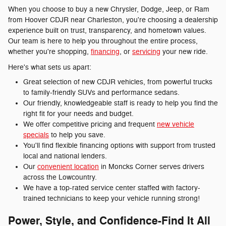
When you choose to buy a new Chrysler, Dodge, Jeep, or Ram
from Hoover CDJR near Charleston, you're choosing a dealership
experience built on trust, transparency, and hometown values.
Our team is here to help you throughout the entire process,
whether you're shopping,
financing
, or
servicing
your new ride.
Here's what sets us apart:
Great selection of new CDJR vehicles, from powerful trucks
to family-friendly SUVs and performance sedans.
Our friendly, knowledgeable staff is ready to help you find the
right fit for your needs and budget.
We offer competitive pricing and frequent
new vehicle
specials
to help you save.
You'll find flexible financing options with support from trusted
local and national lenders.
Our
convenient location
in Moncks Corner serves drivers
across the Lowcountry.
We have a top-rated service center staffed with factory-
trained technicians to keep your vehicle running strong!
Power, Style, and Confidence-Find It All