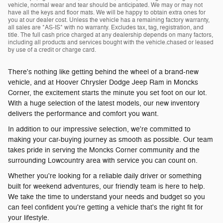
vehicle, normal wear and tear should be anticipated. We may or may not
have all the keys and floor mats. We will be happy to obtain extra ones for
you at our dealer cost. Unless the vehicle has a remaining factory warranty,
all sales are *AS-IS* with no warranty. Excludes tax, tag, registration, and
title. The full cash price charged at any dealership depends on many factors,
including all products and services bought with the vehicle.chased or leased
by use of a credit or charge card.
There's nothing like getting behind the wheel of a brand-new
vehicle, and at Hoover Chrysler Dodge Jeep Ram in Moncks
Corner, the excitement starts the minute you set foot on our lot.
With a huge selection of the latest models, our new inventory
delivers the performance and comfort you want.
In addition to our impressive selection, we're committed to
making your car-buying journey as smooth as possible. Our team
takes pride in serving the Moncks Corner community and the
surrounding Lowcountry area with service you can count on.
Whether you're looking for a reliable daily driver or something
built for weekend adventures, our friendly team is here to help.
We take the time to understand your needs and budget so you
can feel confident you're getting a vehicle that's the right fit for
your lifestyle.