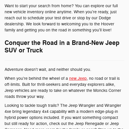
Want to start your search from home? You can explore our full
new vehicle inventory online anytime. When you're ready, just
reach out to schedule your test drive or stop by our Dodge
dealership. We look forward to welcoming you to the Hoover
family and getting you on the road in something you'll love!
Conquer the Road in a Brand-New Jeep
SUV or Truck
Adventure doesn't wait, and neither should you.
When you're behind the wheel of a
new Jeep
, no road or trail is
off-limits. Built for thrill-seekers and everyday explorers alike,
Jeep vehicles are ready to take on whatever the Moncks Corner
roads throw your way.
Looking to tackle tough trails? The Jeep Wrangler and Wrangler
4xe bring legendary 4x4 capability with a modern edge-plug-in
hybrid power options included. If you want something compact
but still ready for action, check out the Jeep Renegade or Jeep