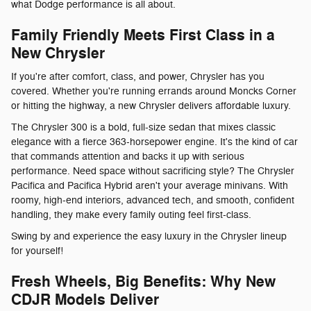
what Dodge performance is all about.
Family Friendly Meets First Class in a
New Chrysler
If you're after comfort, class, and power, Chrysler has you
covered. Whether you're running errands around Moncks Corner
or hitting the highway, a new Chrysler delivers affordable luxury.
The Chrysler 300 is a bold, full-size sedan that mixes classic
elegance with a fierce 363-horsepower engine. It's the kind of car
that commands attention and backs it up with serious
performance. Need space without sacrificing style? The Chrysler
Pacifica and Pacifica Hybrid aren't your average minivans. With
roomy, high-end interiors, advanced tech, and smooth, confident
handling, they make every family outing feel first-class.
Swing by and experience the easy luxury in the Chrysler lineup
for yourself!
Fresh Wheels, Big Benefits: Why New
CDJR Models Deliver