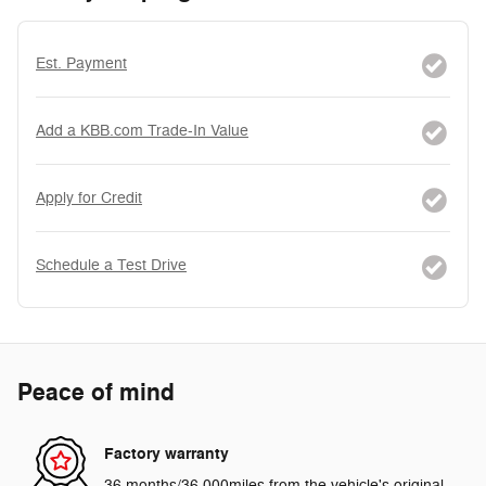
Est. Payment
Add a KBB.com Trade-In Value
Apply for Credit
Schedule a Test Drive
Peace of mind
Factory warranty
36 months/36,000miles from the vehicle's original