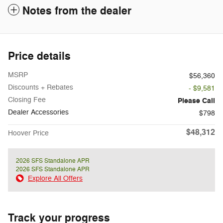
Notes from the dealer
Price details
MSRP
$56,360
Discounts + Rebates
- $9,581
Closing Fee
Please Call
Dealer Accessories
$798
$48,312
Hoover Price
2026 SFS Standalone APR
2026 SFS Standalone APR
Explore All Offers
Track your progress