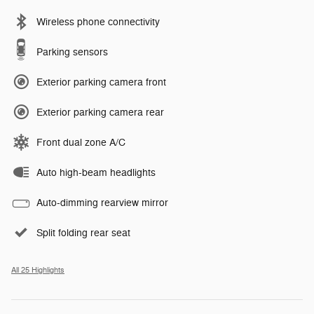
Wireless phone connectivity
Parking sensors
Exterior parking camera front
Exterior parking camera rear
Front dual zone A/C
Auto high-beam headlights
Auto-dimming rearview mirror
Split folding rear seat
All 25 Highlights