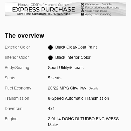
The overview
Exterior Color
Black Clear-Coat Paint
Interior Color
Black Interior Color
Body/Seating
Sport Utility/5 seats
Seats
5 seats
Fuel Economy
20/22 MPG City/Hwy
Details
Transmission
8-Speed Automatic Transmission
Drivetrain
4x4
Engine
2.0L I4 DOHC DI TURBO ENG W/ESS-
Make