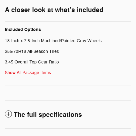
A closer look at what’s included
Included Options
18-Inch x 7.5-Inch Machined/Painted Gray Wheels
255/70R18 All-Season Tires
3.45 Overall Top Gear Ratio
Show All Package Items
The full specifications