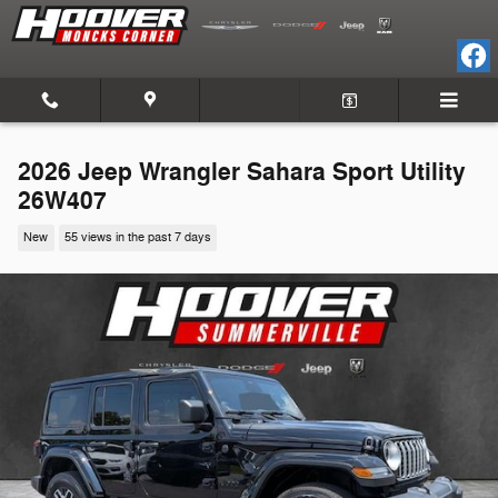
Skip to main content
2026 Jeep Wrangler Sahara Sport Utility
26W407
New
55 views in the past 7 days