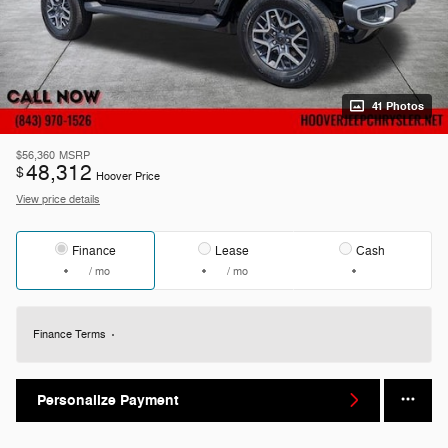
41 Photos
$56,360
MSRP
48,312
$
Hoover Price
View price details
Finance
Lease
Cash
/ mo
/ mo
Finance Terms
Personalize Payment