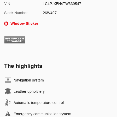
VIN
1C4PJXEN4TW339547
Stock Number
26W407
Window Sticker
The highlights
Navigation system
Leather upholstery
Automatic temperature control
Emergency communication system