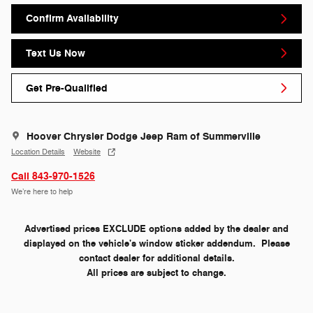
Confirm Availability
Text Us Now
Get Pre-Qualified
Hoover Chrysler Dodge Jeep Ram of Summerville
Location Details
Website
Call 843-970-1526
We’re here to help
Advertised prices EXCLUDE options added by the dealer and
displayed on the vehicle's window sticker addendum. Please
contact dealer for additional details.
All prices are subject to change.