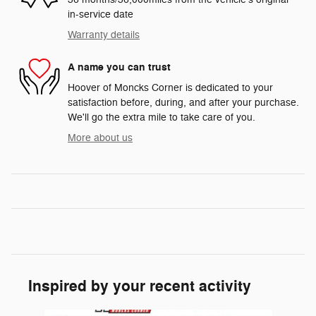
in-service date
Warranty details
A name you can trust
Hoover of Moncks Corner is dedicated to your
satisfaction before, during, and after your purchase.
We'll go the extra mile to take care of you.
More about us
Inspired by your recent activity