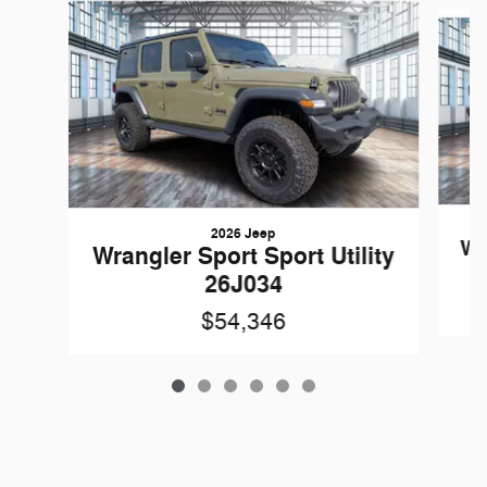
Slide 1 of 6
2026 Jeep
Wr
Wrangler Sport Sport Utility
26J034
$54,346