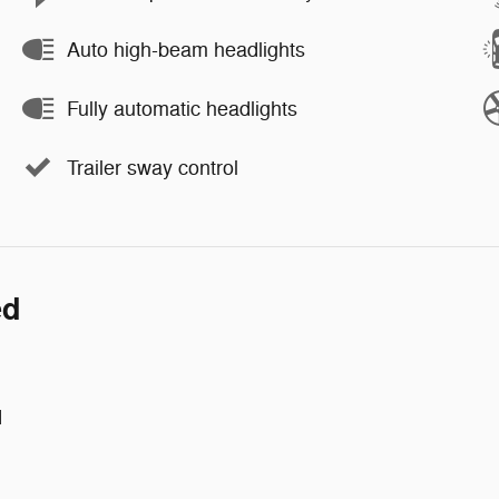
Auto high-beam headlights
Fully automatic headlights
Trailer sway control
ed
d