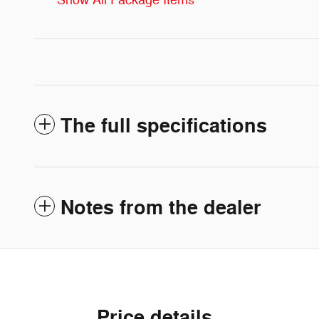
Show All Package Items
The full specifications
Notes from the dealer
Price details