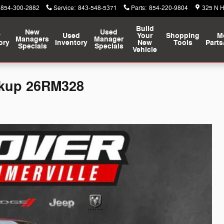
854-300-2882
Service
:
843-548-5371
Parts
:
854-220-9804
325 N 
Build
New
Used
w
Used
Your
Shopping
M
Managers
Manager
ory
Inventory
New
Tools
Parts
Specials
Specials
Vehicle
ckup 26RM328