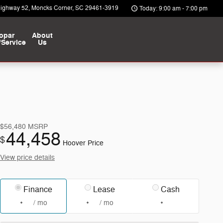
Highway 52
Moncks Corner
,
SC
29461-3919
Today: 9:00 am - 7:00 pm
opar
About
/Service
Us
$56,480
MSRP
44,458
$
Hoover Price
View price details
Finance
Lease
Cash
/ mo
/ mo