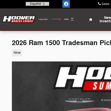
Skip to main content
Español
Sales
:
Home
Ne
Invent
2026 Ram 1500 Tradesman Pi
New