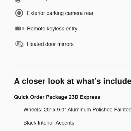
Exterior parking camera rear
Remote keyless entry
Heated door mirrors
A closer look at what’s includ
Quick Order Package 23D Express
Wheels: 20" x 9.0" Aluminum Polished Painte
Black Interior Accents