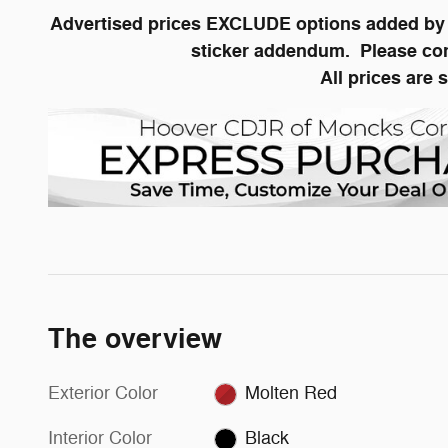
Advertised prices EXCLUDE options added by t
sticker addendum. Please conta
All prices are 
The overview
Exterior Color
Molten Red
Interior Color
Black