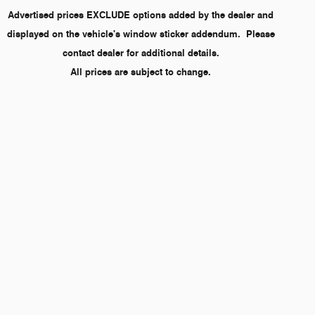
Advertised prices EXCLUDE options added by the dealer and
displayed on the vehicle's window sticker addendum. Please
contact dealer for additional details.
All prices are subject to change.