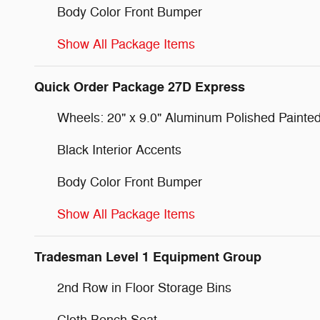
Body Color Front Bumper
Show All Package Items
Quick Order Package 27D Express
Wheels: 20" x 9.0" Aluminum Polished Painte
Black Interior Accents
Body Color Front Bumper
Show All Package Items
Tradesman Level 1 Equipment Group
2nd Row in Floor Storage Bins