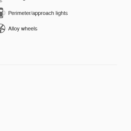
Perimeter/approach lights
Alloy wheels