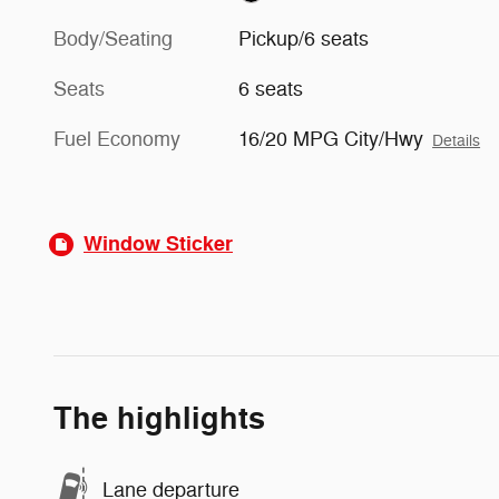
Body/Seating
Pickup/6 seats
Seats
6 seats
Fuel Economy
16/20 MPG City/Hwy
Details
Window Sticker
The highlights
Lane departure