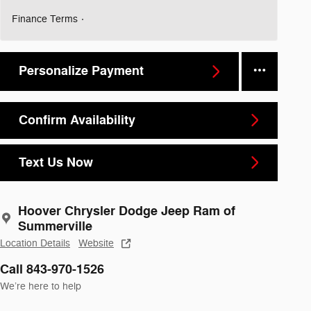
Finance Terms
Personalize Payment
Confirm Availability
Text Us Now
Hoover Chrysler Dodge Jeep Ram of
Summerville
Location Details
Website
Call 843-970-1526
We’re here to help