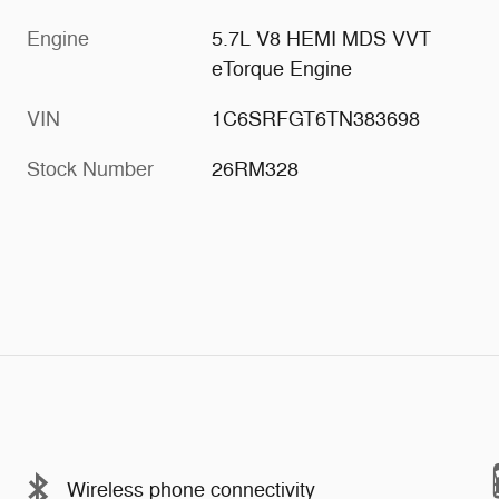
Engine
5.7L V8 HEMI MDS VVT
eTorque Engine
VIN
1C6SRFGT6TN383698
Stock Number
26RM328
Wireless phone connectivity