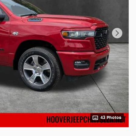
43 Photos