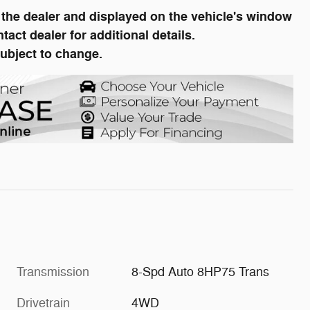
he dealer and displayed on the vehicle's window
ct dealer for additional details.
subject to change.
Transmission
8-Spd Auto 8HP75 Trans
Drivetrain
4WD