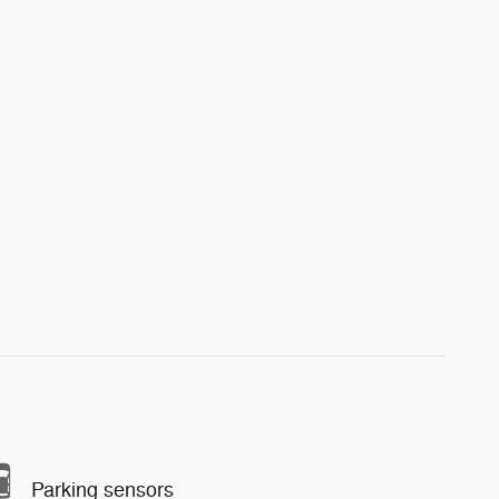
Parking sensors