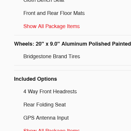
Cloth Bench Seat
Front and Rear Floor Mats
Show All Package Items
Wheels: 20" x 9.0" Aluminum Polished Painted
Bridgestone Brand Tires
Included Options
4 Way Front Headrests
Rear Folding Seat
GPS Antenna Input