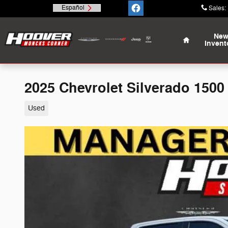
Skip to main content
Español
Sales
:
Home
Ne
Invent
2025 Chevrolet Silverado 1500
Used