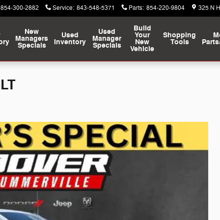
854-300-2882
Service
:
843-548-5371
Parts
:
854-220-9804
325 N 
Build
New
Used
w
Used
Your
Shopping
M
Managers
Manager
ory
Inventory
New
Tools
Parts
Specials
Specials
Vehicle
 LT