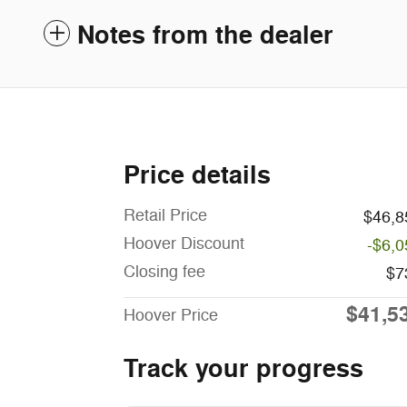
Notes from the dealer
Price details
Retail Price
$46,8
Hoover Discount
-$6,0
Closing fee
$7
$41,5
Hoover Price
Track your progress