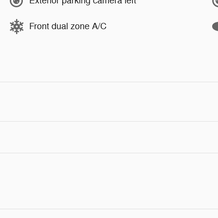
Exterior parking camera left
Front dual zone A/C