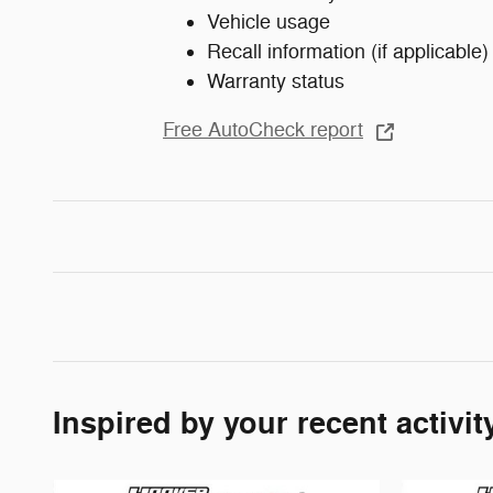
Vehicle usage
Recall information (if applicable)
Warranty status
Free AutoCheck report
Inspired by your recent activit