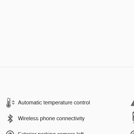
Automatic temperature control
Wireless phone connectivity