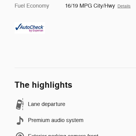
Fuel Economy
16/19 MPG City/Hwy
Details
The highlights
Lane departure
Premium audio system