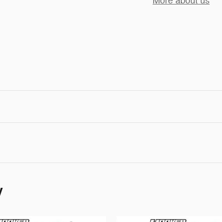
More about us
y