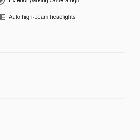
Exterior parking camera right
Auto high-beam headlights