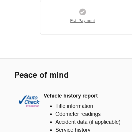
Est. Payment
Peace of mind
Vehicle history report
Title information
Odometer readings
Accident data (if applicable)
Service history