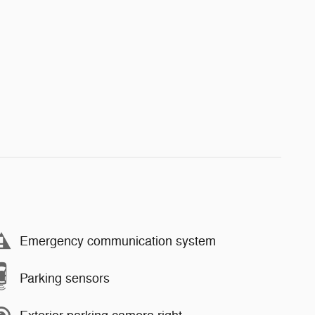
Emergency communication system
Parking sensors