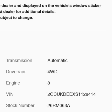
dealer and displayed on the vehicle's window sticker
dealer for additional details.
 subject to change.
Transmission
Automatic
Drivetrain
4WD
Engine
8
VIN
2GCUKDEDXS1128414
Stock Number
26RM063A