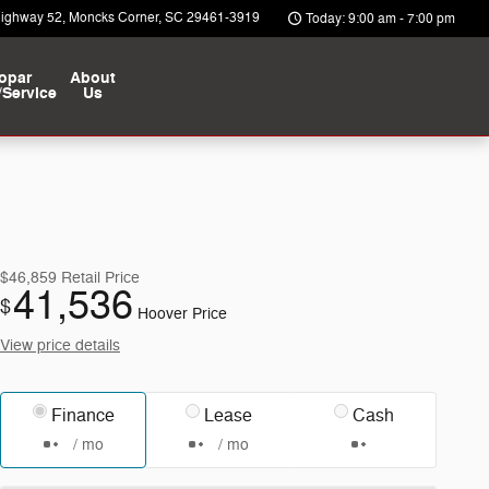
Highway 52
Moncks Corner
,
SC
29461-3919
Today: 9:00 am - 7:00 pm
opar
About
/Service
Us
$46,859
Retail Price
41,536
$
Hoover Price
View price details
Finance
Lease
Cash
/ mo
/ mo