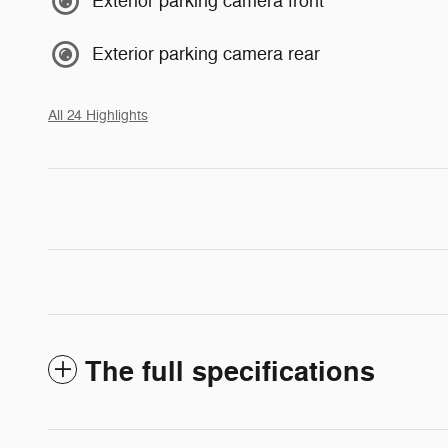
Exterior parking camera front
Exterior parking camera rear
All 24 Highlights
The full specifications