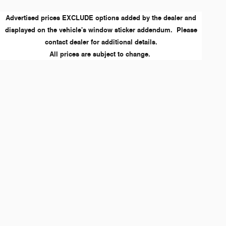
Advertised prices EXCLUDE options added by the dealer and
displayed on the vehicle's window sticker addendum. Please
contact dealer for additional details.
All prices are subject to change.