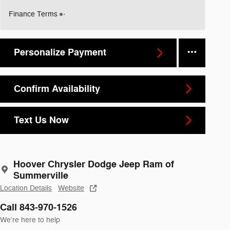
Finance Terms
Personalize Payment
Confirm Availability
Text Us Now
Hoover Chrysler Dodge Jeep Ram of
Summerville
Location Details
Website
Call 843-970-1526
We’re here to help