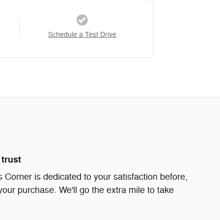
Schedule a Test Drive
trust
Corner is dedicated to your satisfaction before,
your purchase. We'll go the extra mile to take