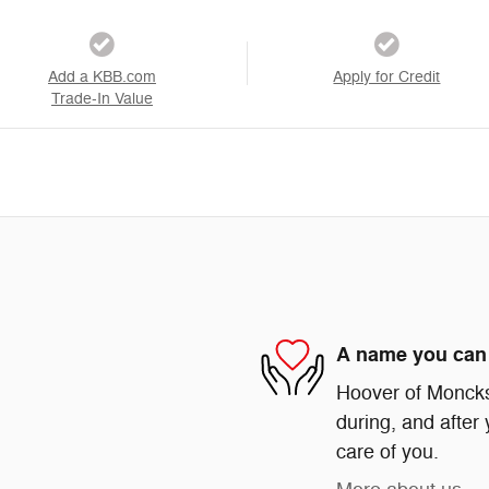
Add a KBB.com
Apply for Credit
Trade-In Value
A name you can 
Hoover of Moncks 
during, and after 
care of you.