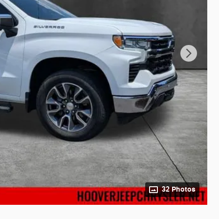
32 Photos