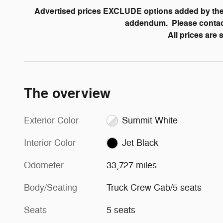
Advertised prices EXCLUDE options added by the 
addendum. Please contact 
All prices are
The overview
Exterior Color
Summit White
Interior Color
Jet Black
Odometer
33,727 miles
Body/Seating
Truck Crew Cab/5 seats
Seats
5 seats