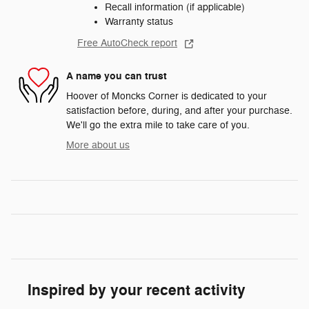
Recall information (if applicable)
Warranty status
Free AutoCheck report
A name you can trust
Hoover of Moncks Corner is dedicated to your
satisfaction before, during, and after your purchase.
We'll go the extra mile to take care of you.
More about us
Inspired by your recent activity