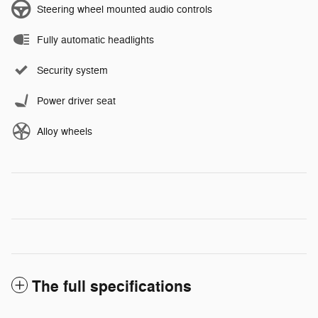
Steering wheel mounted audio controls
Fully automatic headlights
Security system
Power driver seat
Alloy wheels
The full specifications