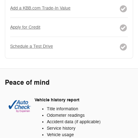
Add a KBB.com Trade-In Value
Apply for Credit
Schedule a Test Drive
Peace of mind
Vehicle history report
Title information
Odometer readings
Accident data (if applicable)
Service history
Vehicle usage