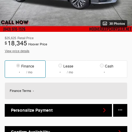
30 Photos
$25,625
Retail Price
18,345
$
Hoover Price
View price details
Finance
Lease
Cash
/ mo
/ mo
Finance Terms
Personalize Payment