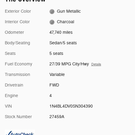
Exterior Color
Gun Metallic
Interior Color
Charcoal
Odometer
47,740 miles
Body/Seating
Sedan/5 seats
Seats
5 seats
Fuel Economy
27/39 MPG City/Hwy
Details
Transmission
Variable
Drivetrain
FWD
Engine
4
VIN
1N4BL4DV0SN304390
Stock Number
27459A