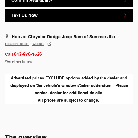
Confirm Availability
Text Us Now
Hoover Chrysler Dodge Jeep Ram of Summerville
Location Details
Website
Call 843-970-1526
We’re here to help
Advertised prices EXCLUDE options added by the dealer and
displayed on the vehicle's window sticker addendum. Please
contact dealer for additional details.
All prices are subject to change.
The overview