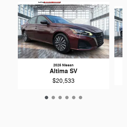
Slide 1 of 6
2025 Nissan
Altima SV
$20,533