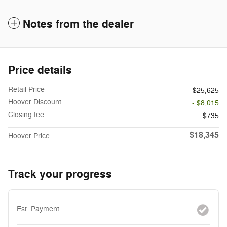
Notes from the dealer
Price details
Retail Price
$25,625
Hoover Discount
- $8,015
Closing fee
$735
$18,345
Hoover Price
Track your progress
Est. Payment