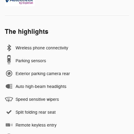
The highlights
Wireless phone connectivity
Parking sensors
Exterior parking camera rear
Auto high-beam headlights
Speed sensitive wipers
Split folding rear seat
Remote keyless entry