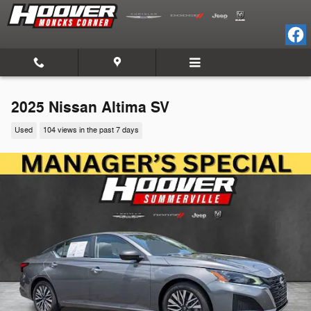
Skip to main content
2025 Nissan Altima SV
Used
104 views in the past 7 days