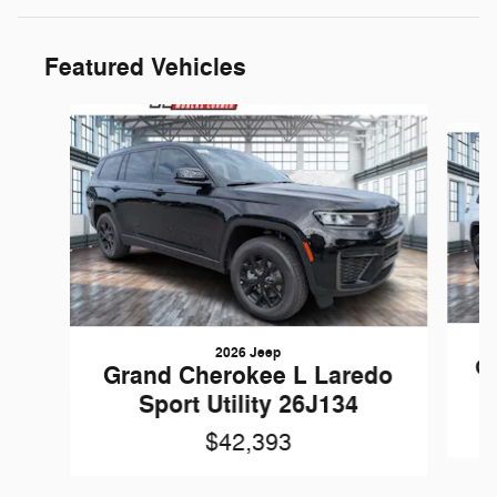
Featured Vehicles
Slide 1 of 6
2026 Jeep
Gr
Grand Cherokee L Laredo
Sport Utility 26J134
$42,393