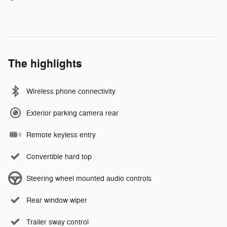
The highlights
Wireless phone connectivity
Exterior parking camera rear
Remote keyless entry
Convertible hard top
Steering wheel mounted audio controls
Rear window wiper
Trailer sway control