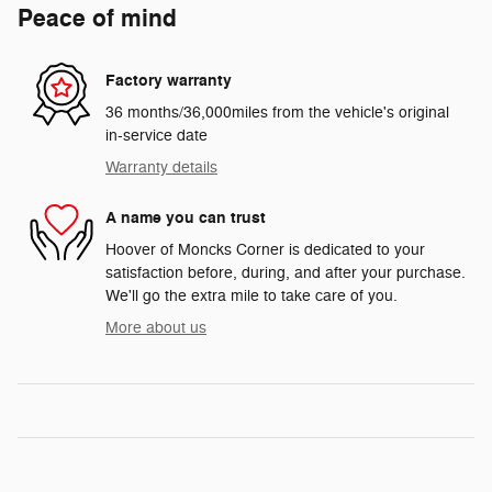
Peace of mind
Factory warranty
36 months/36,000miles from the vehicle's original
in-service date
Warranty details
A name you can trust
Hoover of Moncks Corner is dedicated to your
satisfaction before, during, and after your purchase.
We'll go the extra mile to take care of you.
More about us