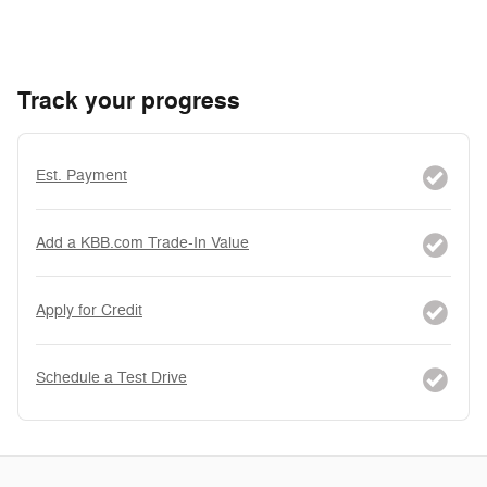
Track your progress
Est. Payment
Add a KBB.com Trade-In Value
Apply for Credit
Schedule a Test Drive