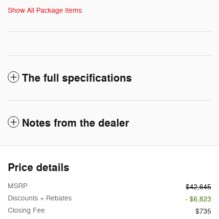
Show All Package Items
The full specifications
Notes from the dealer
Price details
MSRP
$42,645
Discounts + Rebates
- $6,823
Closing Fee
$735