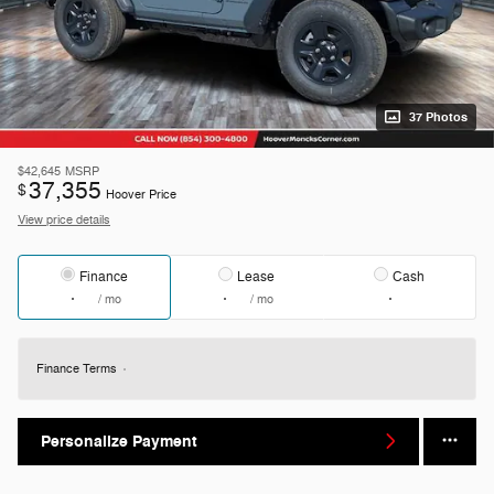
37 Photos
$42,645
MSRP
37,355
$
Hoover Price
View price details
Finance
Lease
Cash
/ mo
/ mo
Finance Terms
Personalize Payment