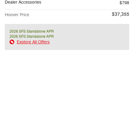
Dealer Accessories
$798
$37,355
Hoover Price
2026 SFS Standalone APR
2026 SFS Standalone APR
Explore All Offers