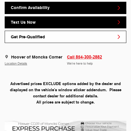
Confirm Availability
Text Us Now
Get Pre-Qualified
Hoover of Moncks Corner
Call 854-300-2882
Location Details
We’re here to help
Advertised prices EXCLUDE options added by the dealer and
displayed on the vehicle's window sticker addendum. Please
contact dealer for additional details.
All prices are subject to change.