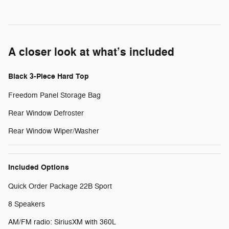
A closer look at what’s included
Black 3-Piece Hard Top
Freedom Panel Storage Bag
Rear Window Defroster
Rear Window Wiper/Washer
Included Options
Quick Order Package 22B Sport
8 Speakers
AM/FM radio: SiriusXM with 360L