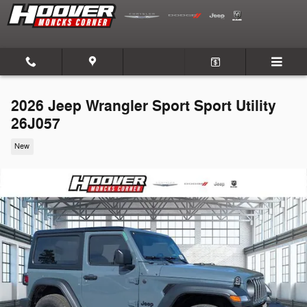
Skip to main content
2026 Jeep Wrangler Sport Sport Utility
26J057
New