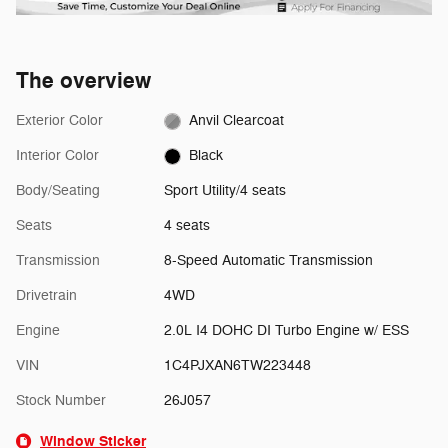
The overview
Exterior Color
Anvil Clearcoat
Interior Color
Black
Body/Seating
Sport Utility/4 seats
Seats
4 seats
Transmission
8-Speed Automatic Transmission
Drivetrain
4WD
Engine
2.0L I4 DOHC DI Turbo Engine w/ ESS
VIN
1C4PJXAN6TW223448
Stock Number
26J057
Window Sticker