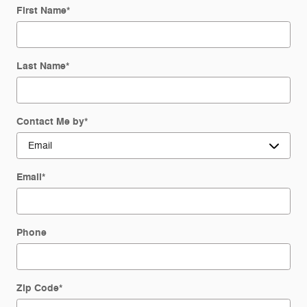
First Name
*
Last Name
*
Contact Me by
*
Email
*
Phone
Zip Code
*