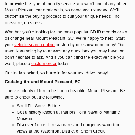
to provide the type of friendly service you won't find at any other
Mount Pleasant car dealership, so come see us today! We'll
customize the buying process to suit your unique needs - no
pressure, no stress!
Whether you're looking for the most popular CDJR models or an
oil change near Mount Pleasant, SC, we're happy to help. Start
your
vehicle search online
or stop by our showroom today! Our
team is standing by to answer any questions you may have, so
don't hesitate to ask. And if you can't find the exact vehicle you
want, place a
custom order
today.
Our lot is stocked, so hurry in for your test drive today!
Cruising Around Mount Pleasant, SC
There is plenty of fun to be had in beautiful Mount Pleasant! Be
sure to check out the following:
Stroll Pitt Street Bridge
Get a history lesson at Patriots Point Naval & Maritime
Museum
Discover fantastic restaurants and gorgeous waterfront
views at the Waterfront District of Shem Creek