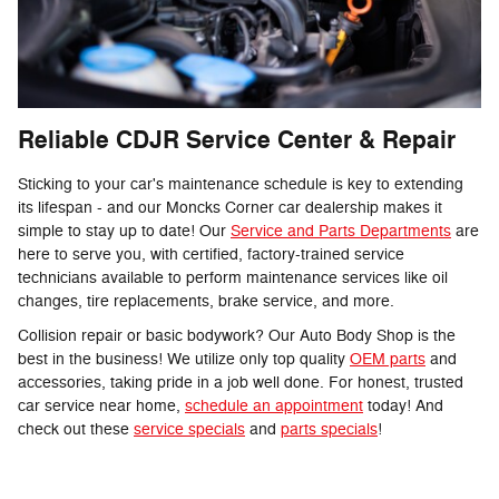
Reliable CDJR Service Center & Repair
Sticking to your car's maintenance schedule is key to extending
its lifespan - and our Moncks Corner car dealership makes it
simple to stay up to date! Our
Service and Parts Departments
are
here to serve you, with certified, factory-trained service
technicians available to perform maintenance services like oil
changes, tire replacements, brake service, and more.
Collision repair or basic bodywork? Our Auto Body Shop is the
best in the business! We utilize only top quality
OEM parts
and
accessories, taking pride in a job well done. For honest, trusted
car service near home,
schedule an appointment
today! And
check out these
service specials
and
parts specials
!