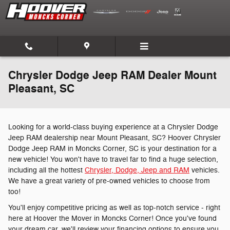
Skip to main content
Chrysler Dodge Jeep RAM Dealer Mount
Pleasant, SC
Looking for a world-class buying experience at a Chrysler Dodge
Jeep RAM dealership near Mount Pleasant, SC? Hoover Chrysler
Dodge Jeep RAM in Moncks Corner, SC is your destination for a
new vehicle! You won't have to travel far to find a huge selection,
including all the hottest
Chrysler, Dodge, Jeep and RAM
vehicles.
We have a great variety of pre-owned vehicles to choose from
too!
You'll enjoy competitive pricing as well as top-notch service - right
here at Hoover the Mover in Moncks Corner! Once you've found
your dream car, we'll review your financing options to ensure you