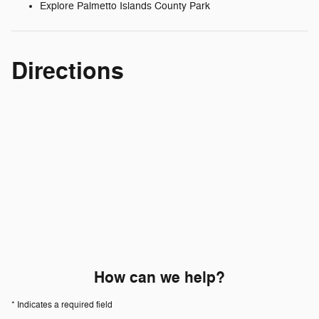
Explore Palmetto Islands County Park
Directions
How can we help?
* Indicates a required field