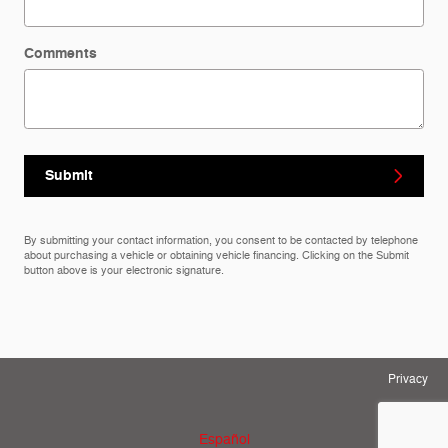
Comments
Submit
By submitting your contact information, you consent to be contacted by telephone
about purchasing a vehicle or obtaining vehicle financing. Clicking on the Submit
button above is your electronic signature.
Privacy
Español