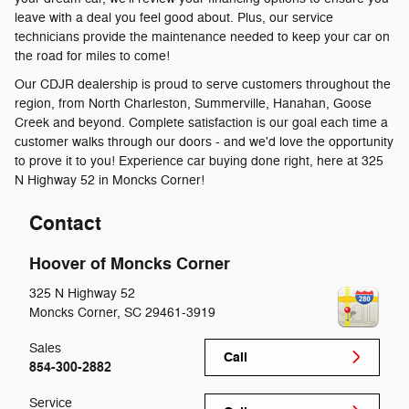
leave with a deal you feel good about. Plus, our service
technicians provide the maintenance needed to keep your car on
the road for miles to come!
Our CDJR dealership is proud to serve customers throughout the
region, from North Charleston, Summerville, Hanahan, Goose
Creek and beyond. Complete satisfaction is our goal each time a
customer walks through our doors - and we'd love the opportunity
to prove it to you! Experience car buying done right, here at 325
N Highway 52 in Moncks Corner!
Contact
Hoover of Moncks Corner
325 N Highway 52
Moncks Corner
,
SC
29461-3919
Sales
Call
854-300-2882
Service