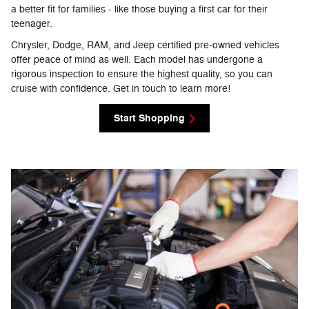
a better fit for families - like those buying a first car for their
teenager.
Chrysler, Dodge, RAM, and Jeep certified pre-owned vehicles
offer peace of mind as well. Each model has undergone a
rigorous inspection to ensure the highest quality, so you can
cruise with confidence. Get in touch to learn more!
Start Shopping