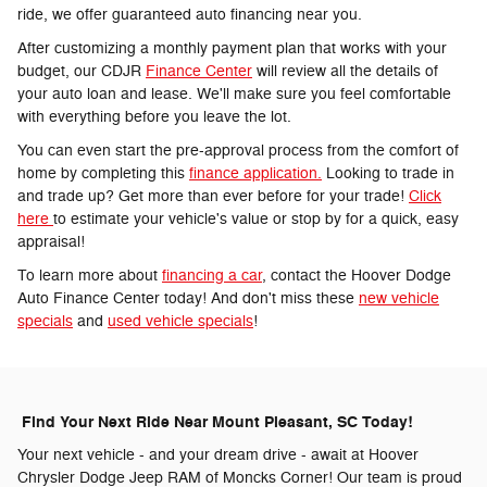
ride, we offer guaranteed auto financing near you.
After customizing a monthly payment plan that works with your
budget, our CDJR
Finance Center
will review all the details of
your auto loan and lease. We'll make sure you feel comfortable
with everything before you leave the lot.
You can even start the pre-approval process from the comfort of
home by completing this
finance application.
Looking to trade in
and trade up? Get more than ever before for your trade!
Click
here
to estimate your vehicle's value or stop by for a quick, easy
appraisal!
To learn more about
financing a car
, contact the Hoover Dodge
Auto Finance Center today! And don't miss these
new vehicle
specials
and
used vehicle specials
!
Find Your Next Ride Near Mount Pleasant, SC Today!
Your next vehicle - and your dream drive - await at Hoover
Chrysler Dodge Jeep RAM of Moncks Corner! Our team is proud