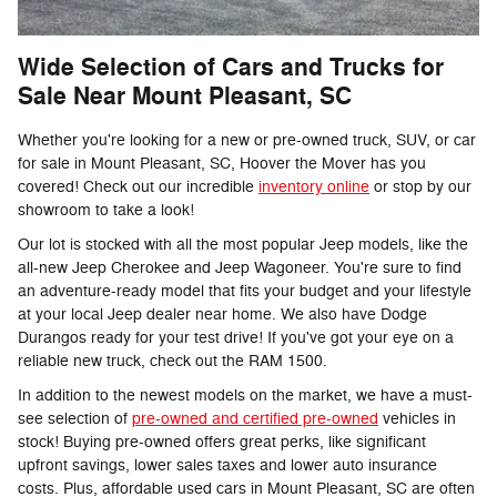
Wide Selection of Cars and Trucks for
Sale Near Mount Pleasant, SC
Whether you're looking for a new or pre-owned truck, SUV, or car
for sale in Mount Pleasant, SC, Hoover the Mover has you
covered! Check out our incredible
inventory online
or stop by our
showroom to take a look!
Our lot is stocked with all the most popular Jeep models, like the
all-new Jeep Cherokee and Jeep Wagoneer. You're sure to find
an adventure-ready model that fits your budget and your lifestyle
at your local Jeep dealer near home. We also have Dodge
Durangos ready for your test drive! If you've got your eye on a
reliable new truck, check out the RAM 1500.
In addition to the newest models on the market, we have a must-
see selection of
pre-owned and certified pre-owned
vehicles in
stock! Buying pre-owned offers great perks, like significant
upfront savings, lower sales taxes and lower auto insurance
costs. Plus, affordable used cars in Mount Pleasant, SC are often