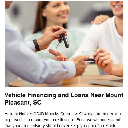
Vehicle Financing and Loans Near Mount
Pleasant, SC
Here at Hoover CDJR Moncks Corner, we'll work hard to get you
approved - no matter your credit score! Because we understand
that your credit history should never keep you out of a reliable