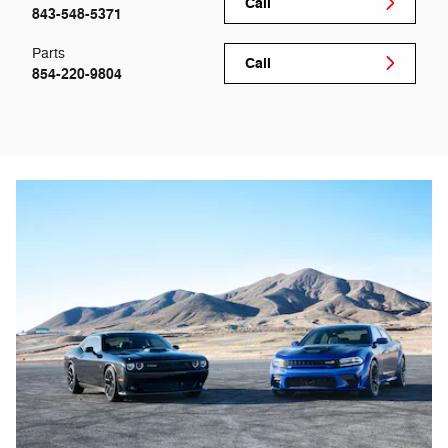
Call
843-548-5371
Parts
Call
854-220-9804