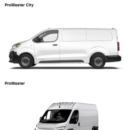
ProMaster City
ProMaster