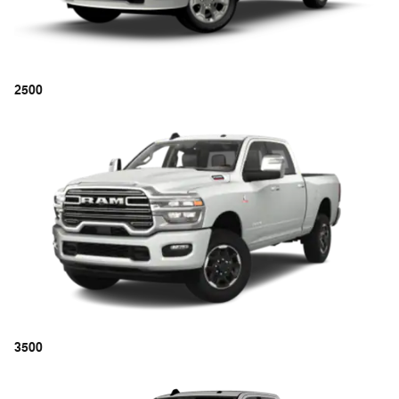
2500
3500