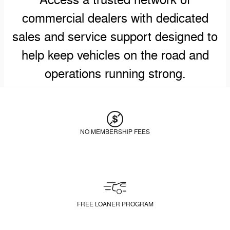
Access a trusted network of
commercial dealers with dedicated
sales and service support designed to
help keep vehicles on the road and
operations running strong.
NO MEMBERSHIP FEES
FREE LOANER PROGRAM