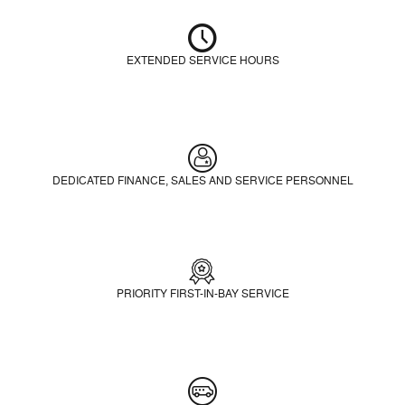
EXTENDED SERVICE HOURS
DEDICATED FINANCE, SALES AND SERVICE PERSONNEL
PRIORITY FIRST-IN-BAY SERVICE