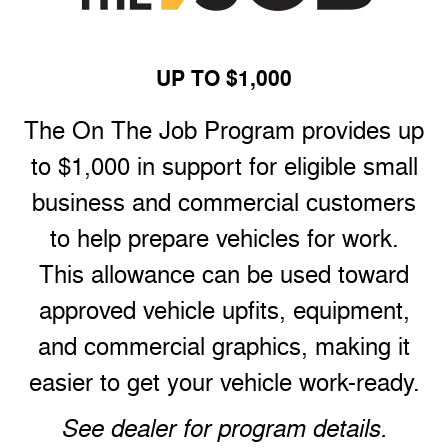
UP TO $1,000
The On The Job Program provides up
to $1,000 in support for eligible small
business and commercial customers
to help prepare vehicles for work.
This allowance can be used toward
approved vehicle upfits, equipment,
and commercial graphics, making it
easier to get your vehicle work-ready.
See dealer for program details.