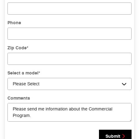
Phone
Zip Code
*
Select a model
*
Comments
Submit