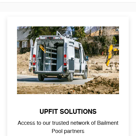
UPFIT SOLUTIONS
Access to our trusted network of Bailment
Pool partners