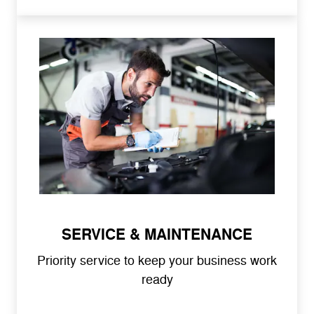
SERVICE & MAINTENANCE
Priority service to keep your business work
ready