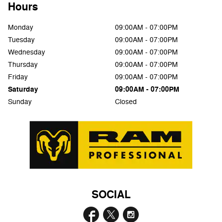
Hours
Monday
09:00AM - 07:00PM
Tuesday
09:00AM - 07:00PM
Wednesday
09:00AM - 07:00PM
Thursday
09:00AM - 07:00PM
Friday
09:00AM - 07:00PM
Saturday
09:00AM - 07:00PM
Sunday
Closed
SOCIAL