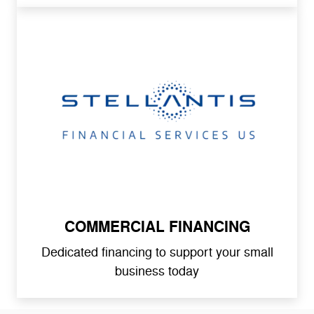
COMMERCIAL FINANCING
Dedicated financing to support your small
business today