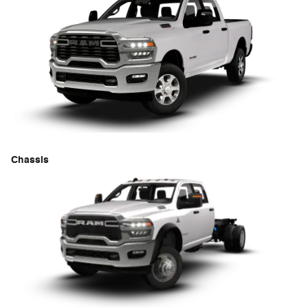
Chassis