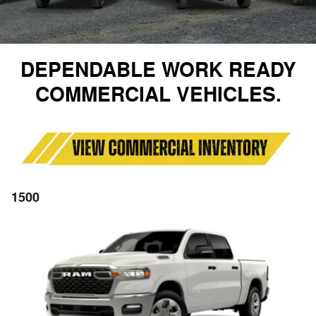
DEPENDABLE WORK READY
COMMERCIAL VEHICLES.
1500