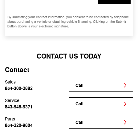
By submitting your contact information, you consent to be contacted by telephone
about purchasing a vehicle or obtaining vehicle financing. Clicking on the Submit
button above is your electronic signature.
CONTACT US TODAY
Contact
Sales
Call
854-300-2882
Service
Call
843-548-5371
Parts
Call
854-220-9804