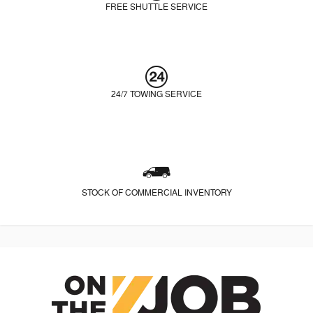
FREE SHUTTLE SERVICE
24/7 TOWING SERVICE
STOCK OF COMMERCIAL INVENTORY