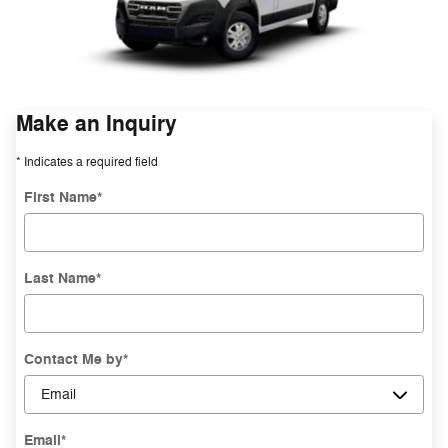
Make an Inquiry
* Indicates a required field
First Name
*
Last Name
*
Contact Me by
*
Email
*