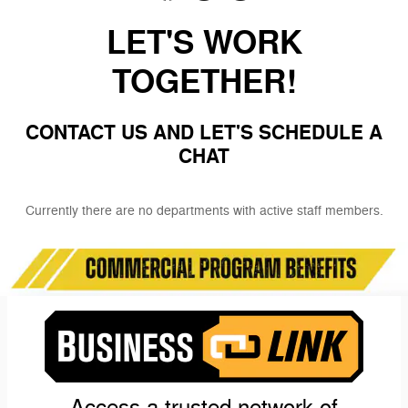
LET'S WORK
TOGETHER!
CONTACT US AND LET'S SCHEDULE A
CHAT
Currently there are no departments with active staff members.