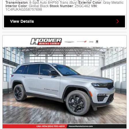
Transmission
: 8-Spd Auto 8HP50 Trans (Buy)
Exterior Color
: Gray Metallic
Interior Color
: Global Black
Stock Number
: 25GC462
VIN
:
1C4RJKAG3S8757698
View Details