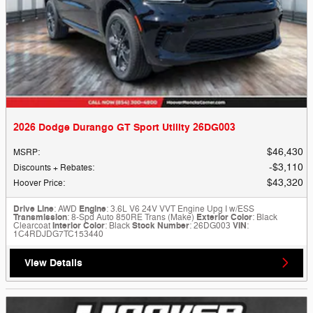
2026 Dodge Durango GT Sport Utility 26DG003
$46,430
MSRP
:
$3,110
Discounts + Rebates
:
$43,320
Hoover Price
:
Drive Line
: AWD
Engine
: 3.6L V6 24V VVT Engine Upg I w/ESS
Transmission
: 8-Spd Auto 850RE Trans (Make)
Exterior Color
: Black
Clearcoat
Interior Color
: Black
Stock Number
: 26DG003
VIN
:
1C4RDJDG7TC153440
View Details