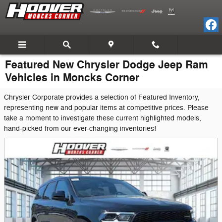
Skip to main content
Featured New Chrysler Dodge Jeep Ram
Vehicles in Moncks Corner
Chrysler Corporate provides a selection of Featured Inventory,
representing new and popular items at competitive prices. Please
take a moment to investigate these current highlighted models,
hand-picked from our ever-changing inventories!