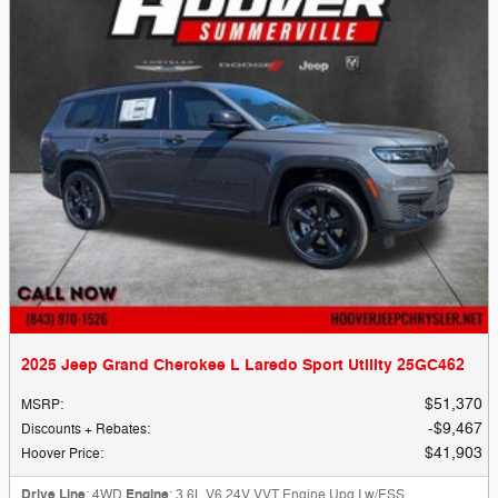
2025 Jeep Grand Cherokee L Laredo Sport Utility 25GC462
$51,370
MSRP
:
$9,467
Discounts + Rebates
:
$41,903
Hoover Price
:
Drive Line
: 4WD
Engine
: 3.6L V6 24V VVT Engine Upg I w/ESS