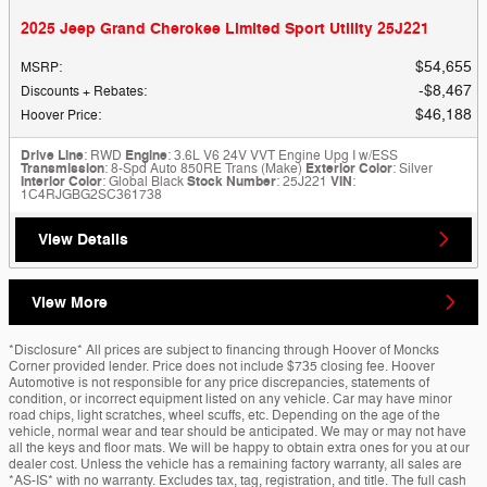
2025 Jeep Grand Cherokee Limited Sport Utility 25J221
$54,655
MSRP
:
$8,467
Discounts + Rebates
:
$46,188
Hoover Price
:
Drive Line
: RWD
Engine
: 3.6L V6 24V VVT Engine Upg I w/ESS
Transmission
: 8-Spd Auto 850RE Trans (Make)
Exterior Color
: Silver
Interior Color
: Global Black
Stock Number
: 25J221
VIN
:
1C4RJGBG2SC361738
View Details
View More
*Disclosure* All prices are subject to financing through Hoover of Moncks
Corner provided lender. Price does not include $735 closing fee. Hoover
Automotive is not responsible for any price discrepancies, statements of
condition, or incorrect equipment listed on any vehicle. Car may have minor
road chips, light scratches, wheel scuffs, etc. Depending on the age of the
vehicle, normal wear and tear should be anticipated. We may or may not have
all the keys and floor mats. We will be happy to obtain extra ones for you at our
dealer cost. Unless the vehicle has a remaining factory warranty, all sales are
*AS-IS* with no warranty. Excludes tax, tag, registration, and title. The full cash