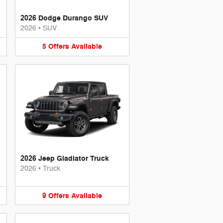
2026 Dodge Durango SUV
2026
•
SUV
5
Offers
Available
2026 Jeep Gladiator Truck
2026
•
Truck
9
Offers
Available