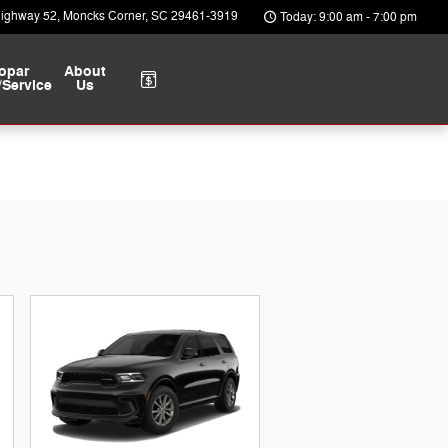
Highway 52
Moncks Corner
,
SC
29461-3919
Today: 9:00 am - 7:00 pm
opar
About
/Service
Us