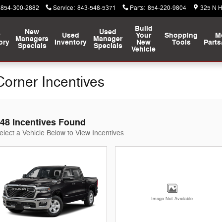
854-300-2882
Service
:
843-548-5371
Parts
:
854-220-9804
325 N 
Build
New
Used
w
Used
Your
Shopping
M
Managers
Manager
ory
Inventory
New
Tools
Parts
Specials
Specials
Vehicle
orner Incentives
48 Incentives Found
elect a Vehicle Below to View Incentives
Image Not Available