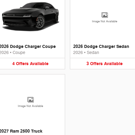
Image Not Available
2026 Dodge Charger Coupe
2026 Dodge Charger Sedan
2026
•
Coupe
2026
•
Sedan
4
Offers
Available
3
Offers
Available
Image Not Available
2027 Ram 2500 Truck