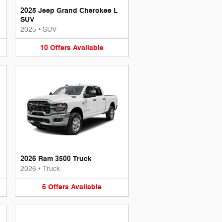
2025 Jeep Grand Cherokee L
SUV
2025
•
SUV
10
Offers
Available
2026 Ram 3500 Truck
2026
•
Truck
6
Offers
Available