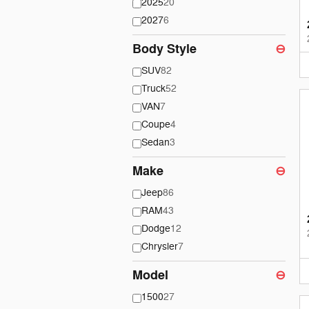
2025
20
2027
6
Body Style
⊖
SUV
82
Truck
52
VAN
7
Coupe
4
Sedan
3
Make
⊖
Jeep
86
RAM
43
Dodge
12
Chrysler
7
Model
⊖
1500
27