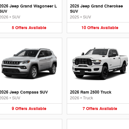
2026 Jeep Grand Wagoneer L
2025 Jeep Grand Cherokee
SUV
SUV
2026
•
SUV
2025
•
SUV
5
Offers
Available
10
Offers
Available
2026 Jeep Compass SUV
2026 Ram 2500 Truck
2026
•
SUV
2026
•
Truck
9
Offers
Available
7
Offers
Available