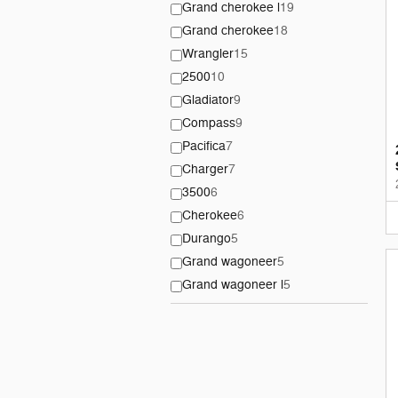
Grand cherokee l
19
Grand cherokee
18
Wrangler
15
2500
10
Gladiator
9
Compass
9
Pacifica
7
Charger
7
3500
6
Cherokee
6
Durango
5
Grand wagoneer
5
Grand wagoneer l
5