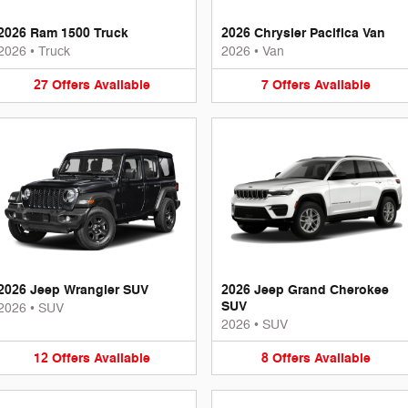
2026 Ram 1500 Truck
2026 Chrysler Pacifica Van
2026
•
Truck
2026
•
Van
27
Offers
Available
7
Offers
Available
2026 Jeep Wrangler SUV
2026 Jeep Grand Cherokee
SUV
2026
•
SUV
2026
•
SUV
12
Offers
Available
8
Offers
Available