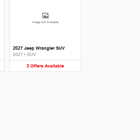
Image Not Available
2027 Jeep Wrangler SUV
2027
•
SUV
3
Offers
Available