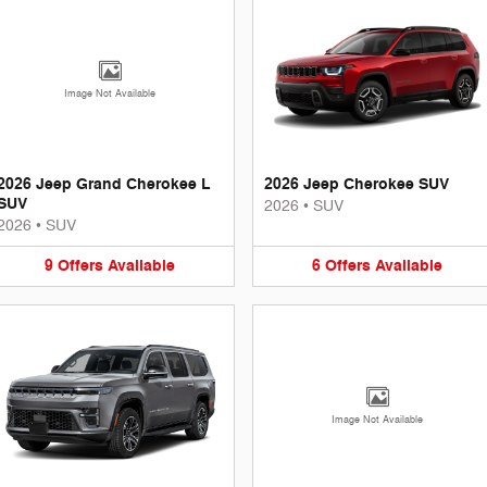
Image Not Available
2026 Jeep Grand Cherokee L
2026 Jeep Cherokee SUV
SUV
2026
•
SUV
2026
•
SUV
9
Offers
Available
6
Offers
Available
Image Not Available