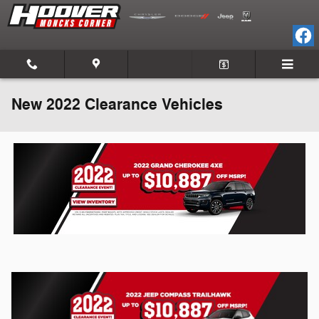
Skip to main content
New 2022 Clearance Vehicles