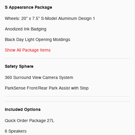
S Appearance Package
Wheels: 20" x 7.5" S-Model Aluminum Design 1
Anodized Ink Badging
Black Day Light Opening Moldings
Show All Package Items
Safety Sphere
360 Surround View Camera System
ParkSense Front/Rear Park Assist with Stop
Included Options
Quick Order Package 27L
6 Speakers