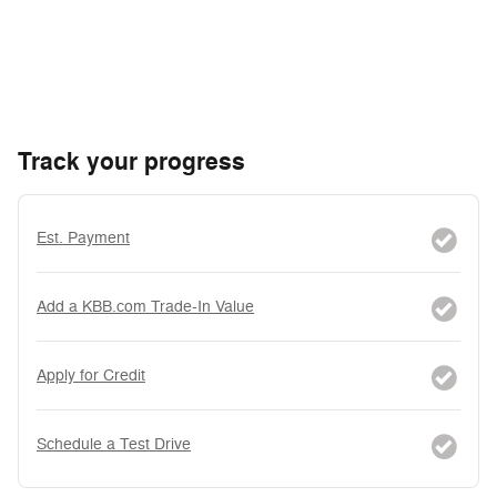
Track your progress
Est. Payment
Add a KBB.com Trade-In Value
Apply for Credit
Schedule a Test Drive