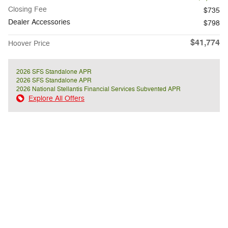
Closing Fee
$735
Dealer Accessories
$798
$41,774
Hoover Price
2026 SFS Standalone APR
2026 SFS Standalone APR
2026 National Stellantis Financial Services Subvented APR
Explore All Offers