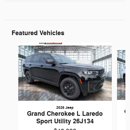
Featured Vehicles
Slide 1 of 6
2026 Jeep
Gr
Grand Cherokee L Laredo
Sport Utility 26J134