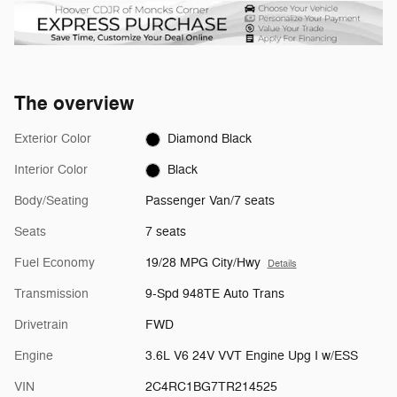
The overview
Exterior Color
Diamond Black
Interior Color
Black
Body/Seating
Passenger Van/7 seats
Seats
7 seats
Fuel Economy
19/28 MPG City/Hwy
Details
Transmission
9-Spd 948TE Auto Trans
Drivetrain
FWD
Engine
3.6L V6 24V VVT Engine Upg I w/ESS
VIN
2C4RC1BG7TR214525