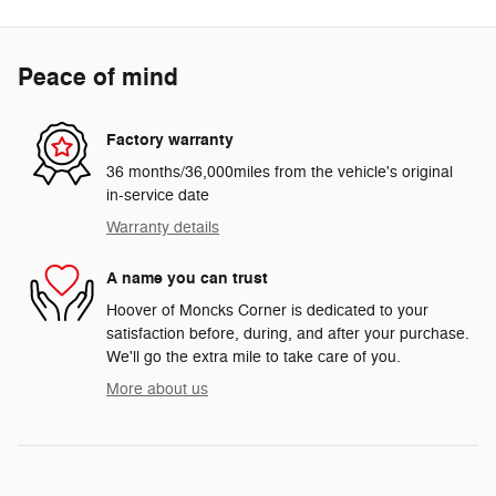
Peace of mind
Factory warranty
36 months/36,000miles from the vehicle's original
in-service date
Warranty details
A name you can trust
Hoover of Moncks Corner is dedicated to your
satisfaction before, during, and after your purchase.
We'll go the extra mile to take care of you.
More about us