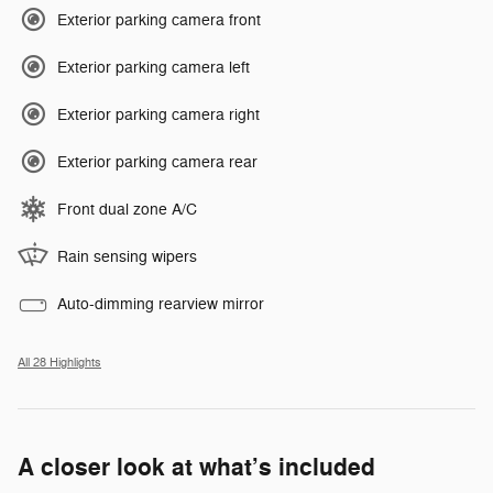
Exterior parking camera front
Exterior parking camera left
Exterior parking camera right
Exterior parking camera rear
Front dual zone A/C
Rain sensing wipers
Auto-dimming rearview mirror
All 28 Highlights
A closer look at what’s included