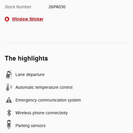
Stock Number
26PA030
Window Sticker
The highlights
Lane departure
Automatic temperature control
Emergency communication system
Wireless phone connectivity
Parking sensors