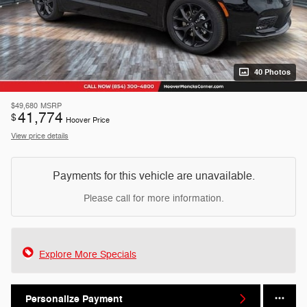
40 Photos
$49,680
MSRP
41,774
$
Hoover Price
View price details
Payments for this vehicle are unavailable.
Please call for more information.
Explore More Specials
Personalize Payment