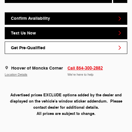
Confirm Availability
Text Us Now
Get Pre-Qualified
Hoover of Moncks Corner
Call 854-300-2882
Location Details
We’re here to help
Advertised prices EXCLUDE options added by the dealer and
displayed on the vehicle's window sticker addendum. Please
contact dealer for additional details.
All prices are subject to change.