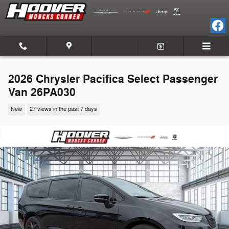
Skip to main content
2026 Chrysler Pacifica Select Passenger
Van 26PA030
New
27 views in the past 7 days