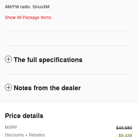
AM/FM radio: SiriusXM
Show All Package Items
The full specifications
Notes from the dealer
Price details
MSRP
$49,680
Discounts + Rebates
- $9,439