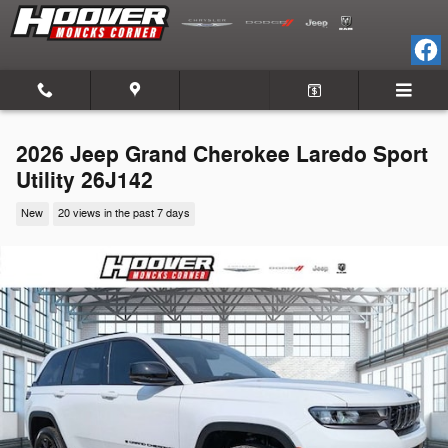
Skip to main content
2026 Jeep Grand Cherokee Laredo Sport
Utility 26J142
New
20 views in the past 7 days