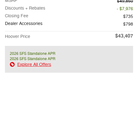
MSRP
$49,850
Discounts + Rebates
- $7,976
Closing Fee
$735
Dealer Accessories
$798
$43,407
Hoover Price
2026 SFS Standalone APR
2026 SFS Standalone APR
Explore All Offers