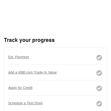
Track your progress
Est. Payment
Add a KBB.com Trade-In Value
Apply for Credit
Schedule a Test Drive