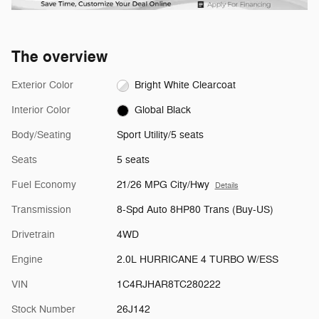
The overview
Exterior Color
Bright White Clearcoat
Interior Color
Global Black
Body/Seating
Sport Utility/5 seats
Seats
5 seats
Fuel Economy
21/26 MPG City/Hwy
Details
Transmission
8-Spd Auto 8HP80 Trans (Buy-US)
Drivetrain
4WD
Engine
2.0L HURRICANE 4 TURBO W/ESS
VIN
1C4RJHAR8TC280222
Stock Number
26J142