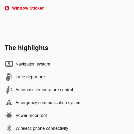
Window Sticker
The highlights
Navigation system
Lane departure
Automatic temperature control
Emergency communication system
Power moonroof
Wireless phone connectivity