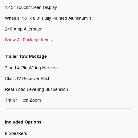
12.3" Touchscreen Display
Wheels: 18" x 8.0" Fully Painted Aluminum 1
240 Amp Alternator
Show All Package Items
Trailer Tow Package
7 and 4-Pin Wiring Harness
Class IV Receiver Hitch
Rear Load Levelling Suspension
Trailer Hitch Zoom
Included Options
6 Speakers