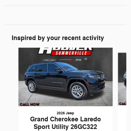
Inspired by your recent activity
Slide 1 of 6
2026 Jeep
Grand Cherokee Laredo
Sport Utility 26GC322