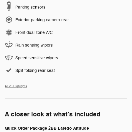
Parking sensors
Exterior parking camera rear
Front dual zone A/C
Rain sensing wipers
Speed sensitive wipers
Split folding rear seat
All 26 Highlights
A closer look at what’s included
Quick Order Package 2BB Laredo Altitude