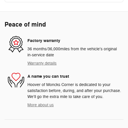
Peace of mind
Factory warranty
36 months/36,000miles from the vehicle's original
in-service date
Warranty details
A name you can trust
Hoover of Moncks Corner is dedicated to your
satisfaction before, during, and after your purchase.
We'll go the extra mile to take care of you.
More about us