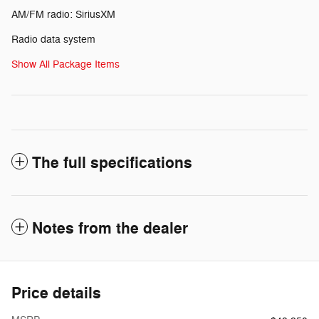
AM/FM radio: SiriusXM
Radio data system
Show All Package Items
The full specifications
Notes from the dealer
Price details