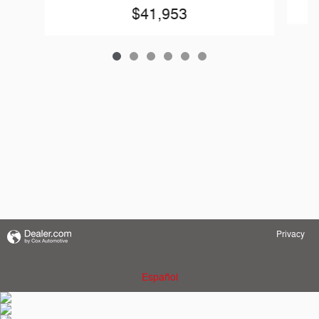
$41,953
Privacy
Español