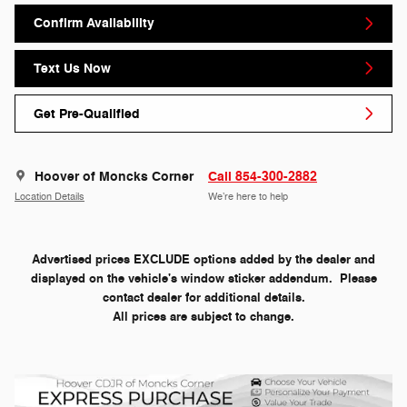
Confirm Availability
Text Us Now
Get Pre-Qualified
Hoover of Moncks Corner
Call 854-300-2882
Location Details
We’re here to help
Advertised prices EXCLUDE options added by the dealer and
displayed on the vehicle's window sticker addendum. Please
contact dealer for additional details.
All prices are subject to change.