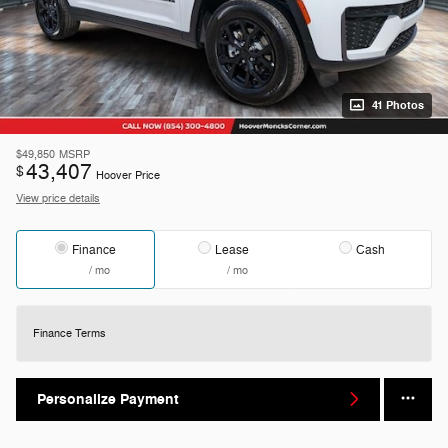
41 Photos
$49,850
MSRP
43,407
$
Hoover Price
View price details
Finance
Lease
Cash
/ mo
/ mo
Finance Terms
Personalize Payment