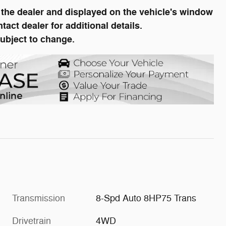
he dealer and displayed on the vehicle's window
ct dealer for additional details.
subject to change.
Transmission
8-Spd Auto 8HP75 Trans
Drivetrain
4WD