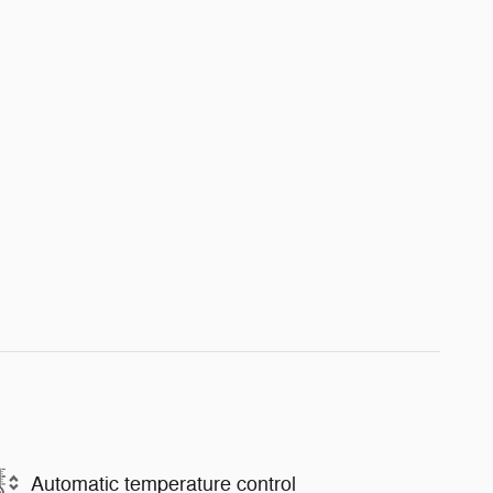
Automatic temperature control