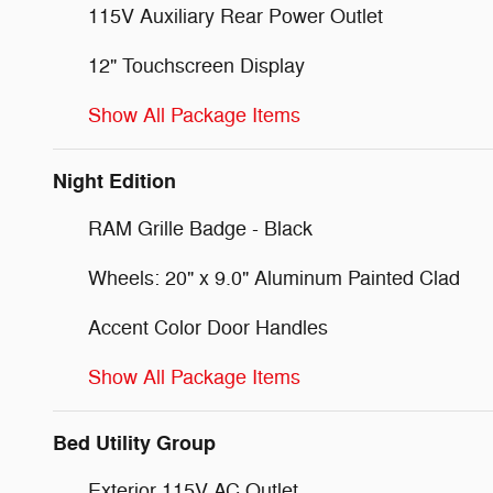
115V Auxiliary Rear Power Outlet
12" Touchscreen Display
Show All Package Items
Night Edition
RAM Grille Badge - Black
Wheels: 20" x 9.0" Aluminum Painted Clad
Accent Color Door Handles
Show All Package Items
Bed Utility Group
Exterior 115V AC Outlet