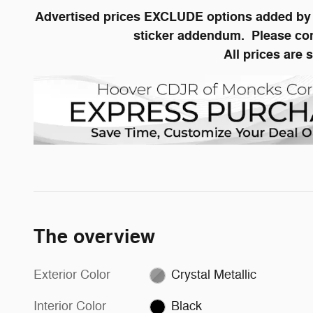
Advertised prices EXCLUDE options added by t
sticker addendum. Please conta
All prices are 
The overview
Exterior Color
Crystal Metallic
Interior Color
Black