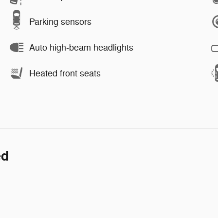
Parking sensors
Auto high-beam headlights
Heated front seats
ed