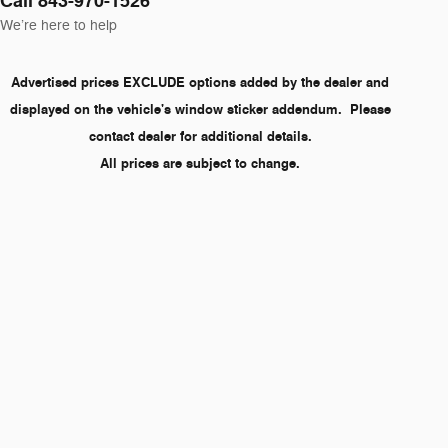
Call 843-970-1526
We’re here to help
Advertised prices EXCLUDE options added by the dealer and
displayed on the vehicle's window sticker addendum. Please
contact dealer for additional details.
All prices are subject to change.