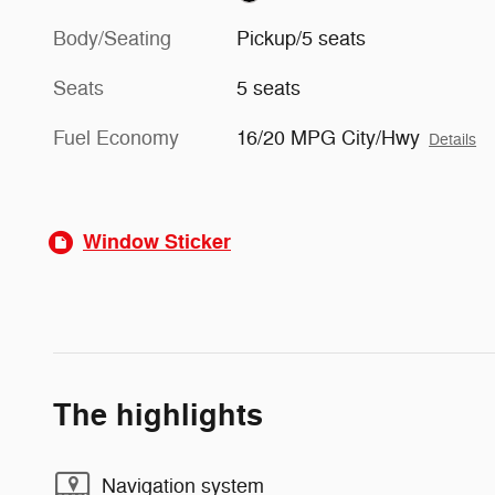
Body/Seating
Pickup/5 seats
Seats
5 seats
Fuel Economy
16/20 MPG City/Hwy
Details
Window Sticker
The highlights
Navigation system