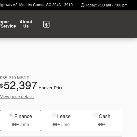
Highway 52
Moncks Corner
,
SC
29461-3919
Today: 9:00 am - 7:00 pm
opar
About
/Service
Us
$65,210
MSRP
52,397
$
Hoover Price
View price details
Finance
Lease
Cash
/ mo
/ mo