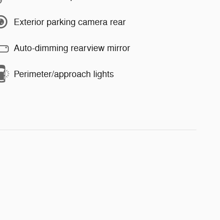
Exterior parking camera rear
Auto-dimming rearview mirror
Perimeter/approach lights