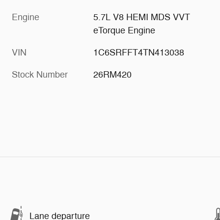
Engine
5.7L V8 HEMI MDS VVT
eTorque Engine
VIN
1C6SRFFT4TN413038
Stock Number
26RM420
Lane departure