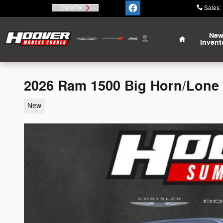
Skip to main content
Español
Sales
:
Home
Ne
Invent
2026 Ram 1500 Big Horn/Lone
New