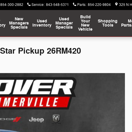
854-300-2882
Service
:
843-548-5371
Parts
:
854-220-9804
325 N 
Build
New
Used
w
Used
Your
Shopping
M
Managers
Manager
ory
Inventory
New
Tools
Parts
Specials
Specials
Vehicle
 Star Pickup 26RM420