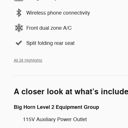
Wireless phone connectivity
Front dual zone A/C
Split folding rear seat
All 24 Highlights
A closer look at what’s includ
Big Horn Level 2 Equipment Group
115V Auxiliary Power Outlet