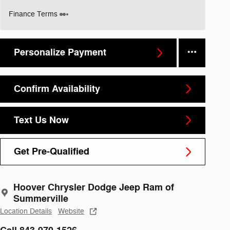
Finance Terms
Personalize Payment
Confirm Availability
Text Us Now
Get Pre-Qualified
Hoover Chrysler Dodge Jeep Ram of
Summerville
Location Details
Website