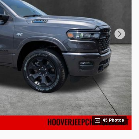
45 Photos