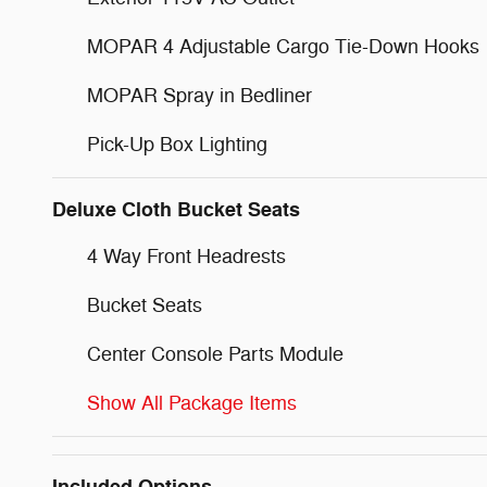
MOPAR 4 Adjustable Cargo Tie-Down Hooks
MOPAR Spray in Bedliner
Pick-Up Box Lighting
Deluxe Cloth Bucket Seats
4 Way Front Headrests
Bucket Seats
Center Console Parts Module
Show All Package Items