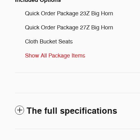
Included Options
Quick Order Package 23Z Big Horn
Quick Order Package 27Z Big Horn
Cloth Bucket Seats
Show All Package Items
The full specifications