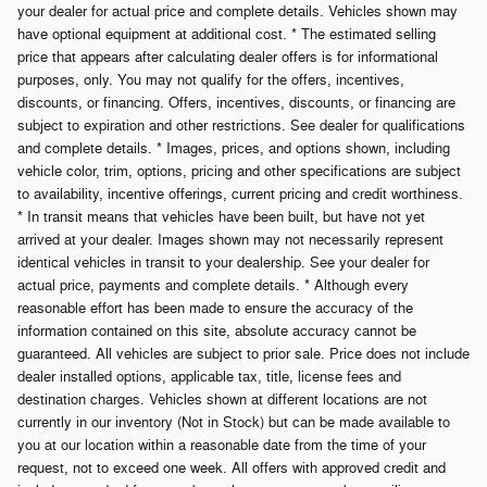
your dealer for actual price and complete details. Vehicles shown may
have optional equipment at additional cost. * The estimated selling
price that appears after calculating dealer offers is for informational
purposes, only. You may not qualify for the offers, incentives,
discounts, or financing. Offers, incentives, discounts, or financing are
subject to expiration and other restrictions. See dealer for qualifications
and complete details. * Images, prices, and options shown, including
vehicle color, trim, options, pricing and other specifications are subject
to availability, incentive offerings, current pricing and credit worthiness.
* In transit means that vehicles have been built, but have not yet
arrived at your dealer. Images shown may not necessarily represent
identical vehicles in transit to your dealership. See your dealer for
actual price, payments and complete details. * Although every
reasonable effort has been made to ensure the accuracy of the
information contained on this site, absolute accuracy cannot be
guaranteed. All vehicles are subject to prior sale. Price does not include
dealer installed options, applicable tax, title, license fees and
destination charges. Vehicles shown at different locations are not
currently in our inventory (Not in Stock) but can be made available to
you at our location within a reasonable date from the time of your
request, not to exceed one week. All offers with approved credit and