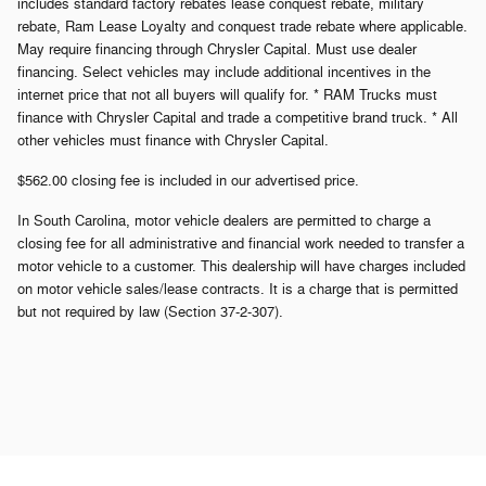
includes standard factory rebates lease conquest rebate, military
rebate, Ram Lease Loyalty and conquest trade rebate where applicable.
May require financing through Chrysler Capital. Must use dealer
financing. Select vehicles may include additional incentives in the
internet price that not all buyers will qualify for. * RAM Trucks must
finance with Chrysler Capital and trade a competitive brand truck. * All
other vehicles must finance with Chrysler Capital.
$562.00 closing fee is included in our advertised price.
In South Carolina, motor vehicle dealers are permitted to charge a
closing fee for all administrative and financial work needed to transfer a
motor vehicle to a customer. This dealership will have charges included
on motor vehicle sales/lease contracts. It is a charge that is permitted
but not required by law (Section 37-2-307).