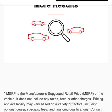
More Results
* MSRP is the Manufacturer's Suggested Retail Price (MSRP) of the
vehicle. It does not include any taxes, fees or other charges. Pricing
and availability may vary based on a variety of factors, including
options, dealer, specials, fees, and financing qualifications. Consult