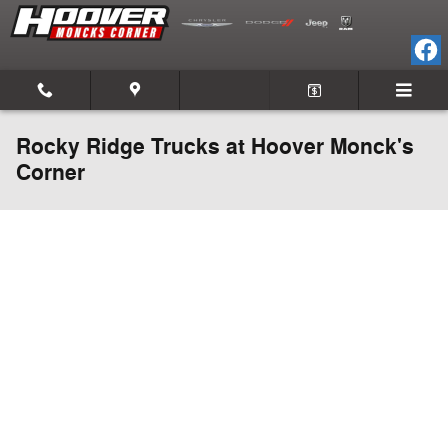
Skip to main content
Rocky Ridge Trucks at Hoover Monck's
Corner