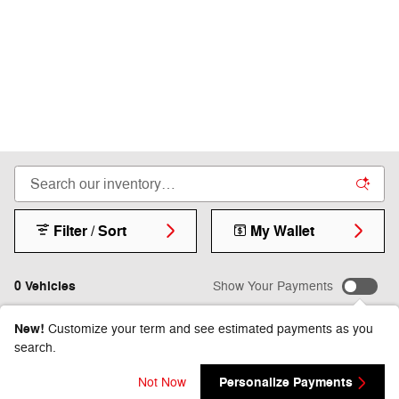
Filter / Sort
My Wallet
0 Vehicles
Show Your Payments
New!
Customize your term and see estimated payments as you
search.
Check Back Soon for
Personalize Payments
Not Now