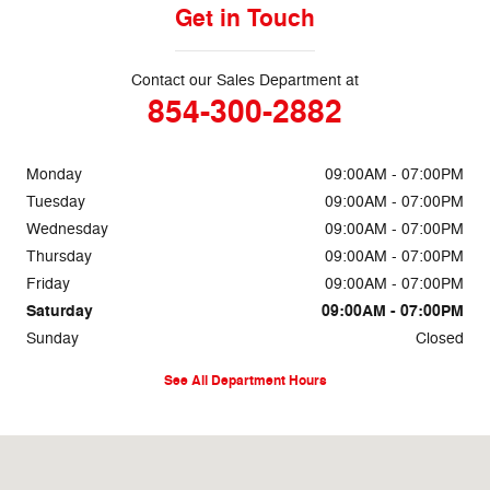
Get in Touch
Contact our Sales Department at
854-300-2882
Monday
09:00AM - 07:00PM
Tuesday
09:00AM - 07:00PM
Wednesday
09:00AM - 07:00PM
Thursday
09:00AM - 07:00PM
Friday
09:00AM - 07:00PM
Saturday
09:00AM - 07:00PM
Sunday
Closed
See All Department Hours
Visit us at: 325 N Highway 52 Moncks Corner, SC 29461-3919