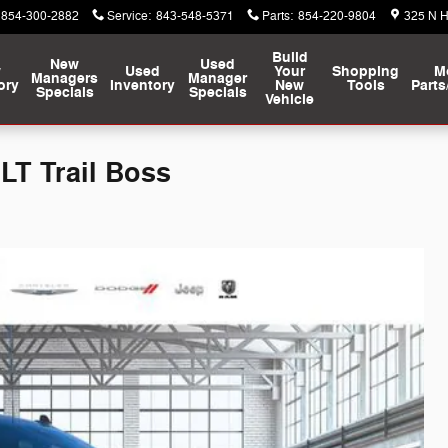
854-300-2882
Service
:
843-548-5371
Parts
:
854-220-9804
325 N 
Build
New
Used
w
Used
Your
Shopping
M
Managers
Manager
ory
Inventory
New
Tools
Parts
Specials
Specials
Vehicle
LT Trail Boss