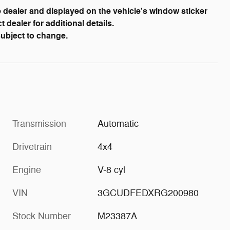
dealer and displayed on the vehicle's window sticker
dealer for additional details.
 subject to change.
Transmission
Automatic
Drivetrain
4x4
Engine
V-8 cyl
VIN
3GCUDFEDXRG200980
Stock Number
M23387A