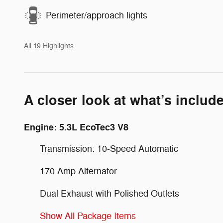
Perimeter/approach lights
All 19 Highlights
A closer look at what’s includ
Engine: 5.3L EcoTec3 V8
Transmission: 10-Speed Automatic
170 Amp Alternator
Dual Exhaust with Polished Outlets
Show All Package Items