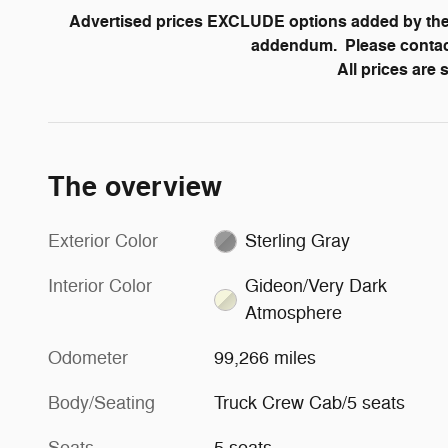
Advertised prices EXCLUDE options added by the 
addendum. Please contact 
All prices are
The overview
Exterior Color
Sterling Gray
Interior Color
Gideon/Very Dark
Atmosphere
Odometer
99,266 miles
Body/Seating
Truck Crew Cab/5 seats
Seats
5 seats