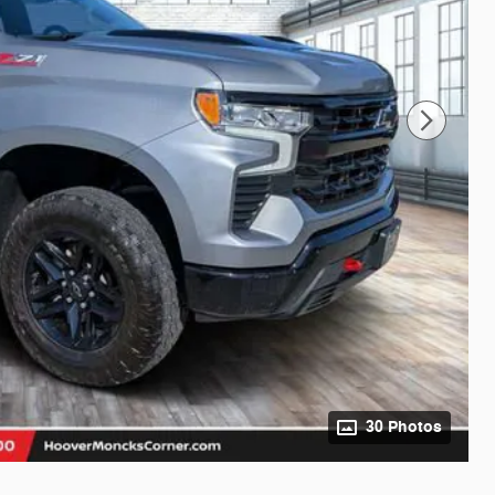
30 Photos