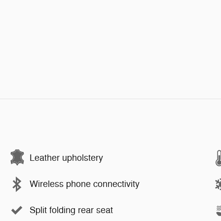
Leather upholstery
Wireless phone connectivity
Split folding rear seat