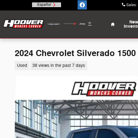
Skip to main content
Español
Sales
:
Home
Ne
Invent
2024 Chevrolet Silverado 1500 
Used
38 views in the past 7 days