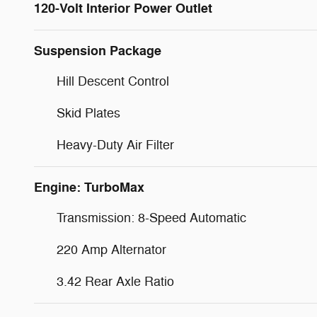
120-Volt Interior Power Outlet
Suspension Package
Hill Descent Control
Skid Plates
Heavy-Duty Air Filter
Engine: TurboMax
Transmission: 8-Speed Automatic
220 Amp Alternator
3.42 Rear Axle Ratio