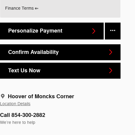
Finance Terms
Personalize Payment
Confirm Availability
Text Us Now
Hoover of Moncks Corner
Location Details
Call 854-300-2882
We’re here to help