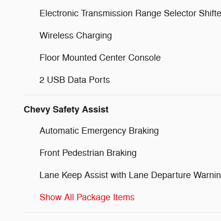
Electronic Transmission Range Selector Shifte
Wireless Charging
Floor Mounted Center Console
2 USB Data Ports
Chevy Safety Assist
Automatic Emergency Braking
Front Pedestrian Braking
Lane Keep Assist with Lane Departure Warni
Show All Package Items