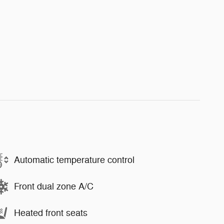
Automatic temperature control
Front dual zone A/C
Heated front seats