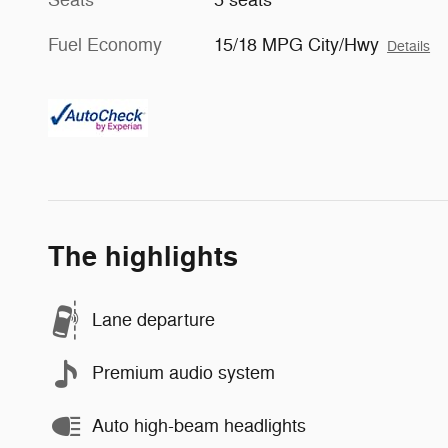
Fuel Economy
15/18 MPG City/Hwy
Details
The highlights
Lane departure
Premium audio system
Auto high-beam headlights