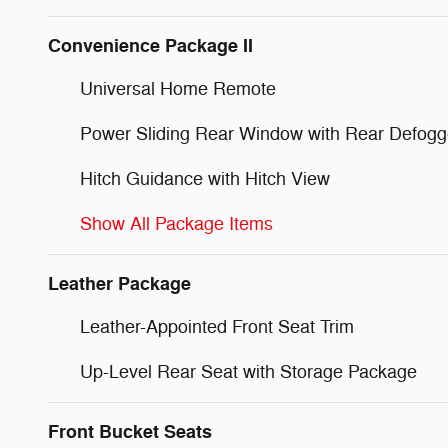
Convenience Package II
Universal Home Remote
Power Sliding Rear Window with Rear Defogg
Hitch Guidance with Hitch View
Show All Package Items
Leather Package
Leather-Appointed Front Seat Trim
Up-Level Rear Seat with Storage Package
Front Bucket Seats