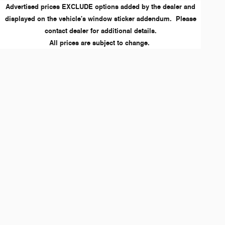
Advertised prices EXCLUDE options added by the dealer and
displayed on the vehicle's window sticker addendum. Please
contact dealer for additional details.
All prices are subject to change.