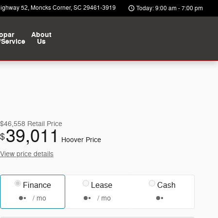
Highway 52
Moncks Corner
,
SC
29461-3919
Today: 9:00 am - 7:00 pm
opar
About
/Service
Us
$46,558
Retail Price
39,011
$
Hoover Price
View price details
Finance
Lease
Cash
/ mo
/ mo