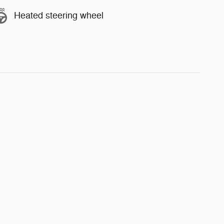
Heated steering wheel