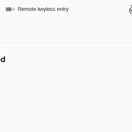
Remote keyless entry
ed