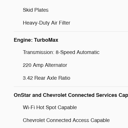
Skid Plates
Heavy-Duty Air Filter
Engine: TurboMax
Transmission: 8-Speed Automatic
220 Amp Alternator
3.42 Rear Axle Ratio
OnStar and Chevrolet Connected Services Cap
Wi-Fi Hot Spot Capable
Chevrolet Connected Access Capable