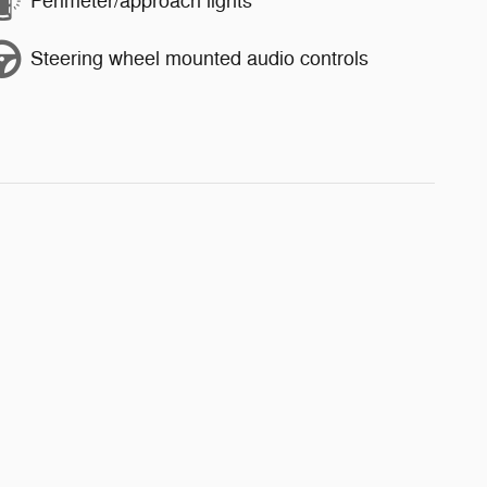
Perimeter/approach lights
Steering wheel mounted audio controls