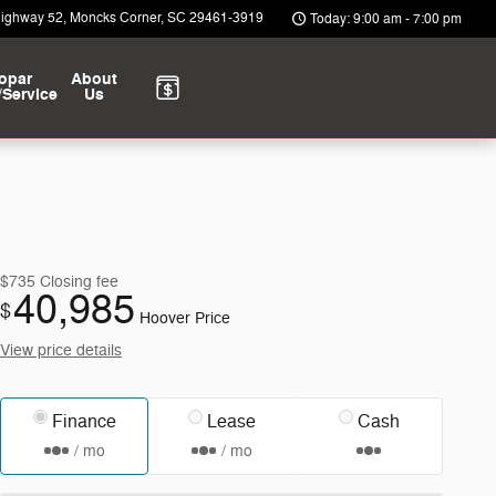
Highway 52
Moncks Corner
,
SC
29461-3919
Today: 9:00 am - 7:00 pm
opar
About
/Service
Us
$735
Closing fee
40,985
$
Hoover Price
View price details
Finance
Lease
Cash
/ mo
/ mo