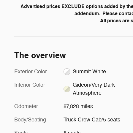
Advertised prices EXCLUDE options added by the 
addendum. Please contact 
All prices are
The overview
Exterior Color
Summit White
Interior Color
Gideon/Very Dark
Atmosphere
Odometer
87,828 miles
Body/Seating
Truck Crew Cab/5 seats
Seats
5 seats