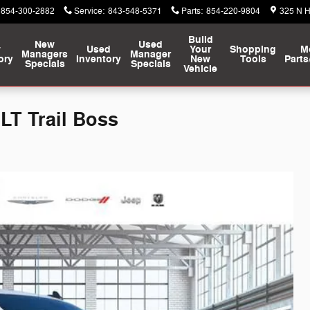
854-300-2882
Service
:
843-548-5371
Parts
:
854-220-9804
325 N 
Build
New
Used
w
Used
Your
Shopping
M
Managers
Manager
ory
Inventory
New
Tools
Parts
Specials
Specials
Vehicle
LT Trail Boss