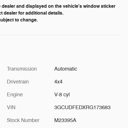
dealer and displayed on the vehicle's window sticker
dealer for additional details.
 subject to change.
Transmission
Automatic
Drivetrain
4x4
Engine
V-8 cyl
VIN
3GCUDFEDXRG173683
Stock Number
M23395A