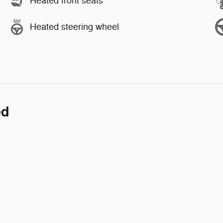
Heated front seats
Heated steering wheel
ed