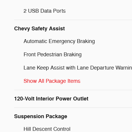
2 USB Data Ports
Chevy Safety Assist
Automatic Emergency Braking
Front Pedestrian Braking
Lane Keep Assist with Lane Departure Warni
Show All Package Items
120-Volt Interior Power Outlet
Suspension Package
Hill Descent Control