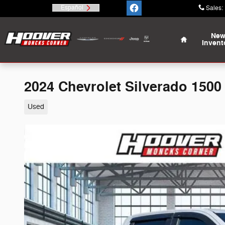
Skip to main content
Español
Sales
:
Home
Ne
Invent
2024 Chevrolet Silverado 1500 
Used