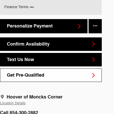
Finance Terms
Personalize Payment
Confirm Availability
Text Us Now
Get Pre-Qualified
Hoover of Moncks Corner
Location Details
Call 854-300-2882