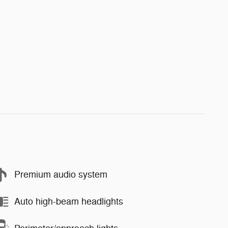
Premium audio system
Auto high-beam headlights