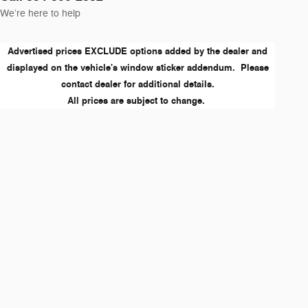
We’re here to help
Advertised prices EXCLUDE options added by the dealer and
displayed on the vehicle's window sticker addendum. Please
contact dealer for additional details.
All prices are subject to change.