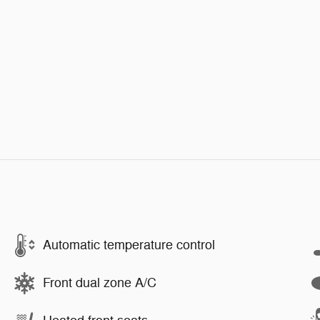
Automatic temperature control
Front dual zone A/C