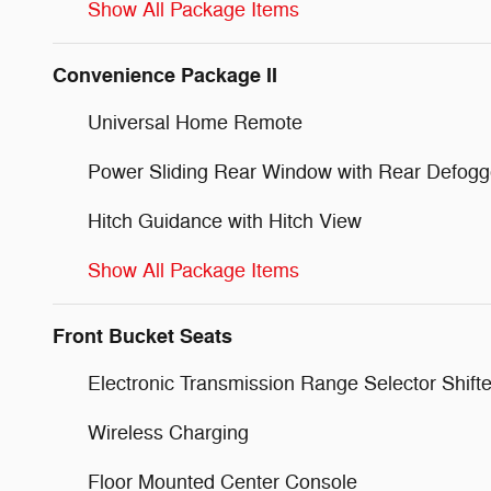
Show All Package Items
Convenience Package II
Universal Home Remote
Power Sliding Rear Window with Rear Defogg
Hitch Guidance with Hitch View
Show All Package Items
Front Bucket Seats
Electronic Transmission Range Selector Shifte
Wireless Charging
Floor Mounted Center Console