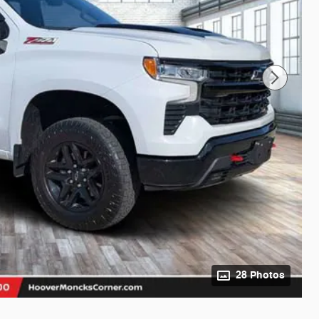
28 Photos