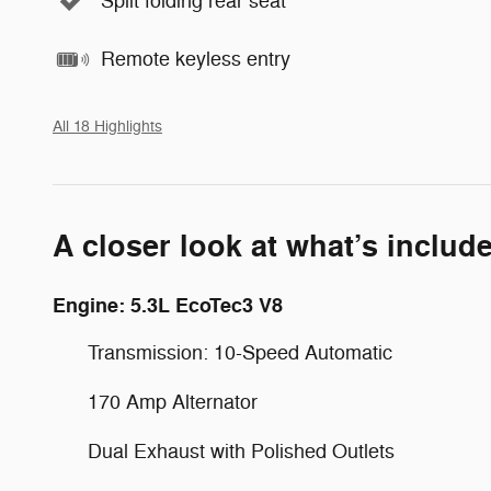
Split folding rear seat
Remote keyless entry
All 18 Highlights
A closer look at what’s includ
Engine: 5.3L EcoTec3 V8
Transmission: 10-Speed Automatic
170 Amp Alternator
Dual Exhaust with Polished Outlets