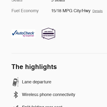
Fuel Economy
15/18 MPG City/Hwy
Details
The highlights
Lane departure
Wireless phone connectivity