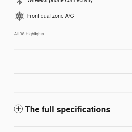
Wireless phone connectivity
Front dual zone A/C
All 38 Highlights
The full specifications