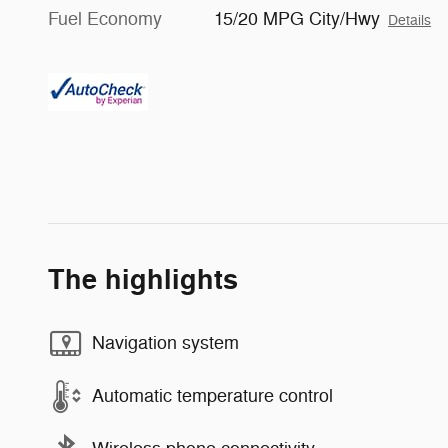
Fuel Economy
15/20 MPG City/Hwy
Details
The highlights
Navigation system
Automatic temperature control