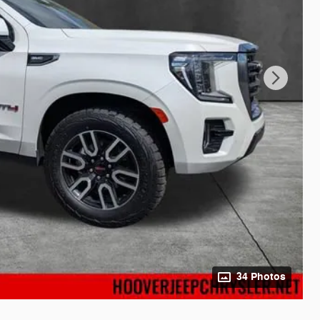
34 Photos