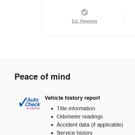
Est. Payment
Peace of mind
Vehicle history report
Title information
Odometer readings
Accident data (if applicable)
Service history