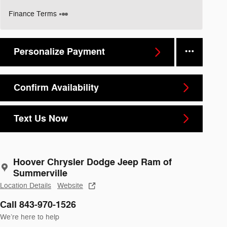
Finance Terms
Personalize Payment
Confirm Availability
Text Us Now
Hoover Chrysler Dodge Jeep Ram of
Summerville
Location Details
Website
Call 843-970-1526
We’re here to help