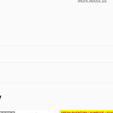
More about us
y