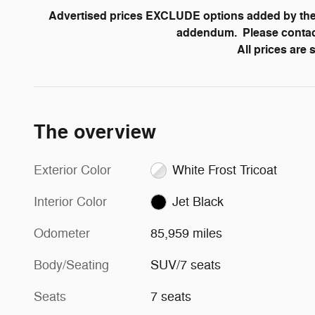
Advertised prices EXCLUDE options added by the 
addendum. Please contact 
All prices are
The overview
Exterior Color
White Frost Tricoat
Interior Color
Jet Black
Odometer
85,959 miles
Body/Seating
SUV/7 seats
Seats
7 seats