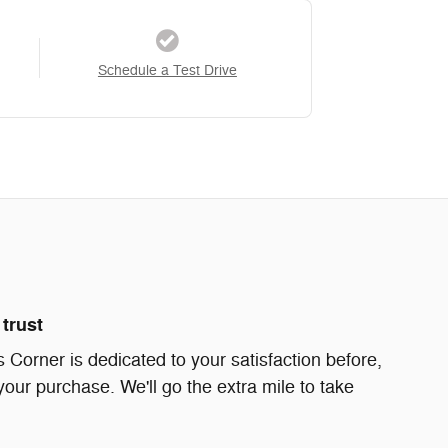
Schedule a Test Drive
trust
Corner is dedicated to your satisfaction before,
your purchase. We'll go the extra mile to take