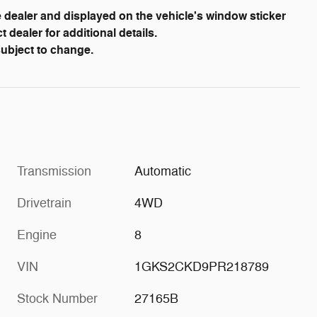
dealer and displayed on the vehicle's window sticker
dealer for additional details.
 subject to change.
Transmission
Automatic
Drivetrain
4WD
Engine
8
VIN
1GKS2CKD9PR218789
Stock Number
27165B