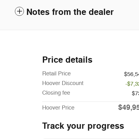
Notes from the dealer
Price details
Retail Price
$56,5
Hoover Discount
-$7,3
Closing fee
$7
$49,9
Hoover Price
Track your progress