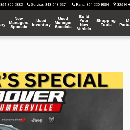
854-300-2882
Service
:
843-548-5371
Parts
:
854-220-9804
325 N 
Build
New
Used
w
Used
Your
Shopping
M
Managers
Manager
ory
Inventory
New
Tools
Parts
Specials
Specials
Vehicle