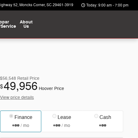
Highway 52
Moncks Corner
,
SC
29461-3919
Today: 9:00 am - 7:00 pm
opar
About
/Service
Us
$56,548
Retail Price
49,956
$
Hoover Price
View price details
Finance
Lease
Cash
/ mo
/ mo