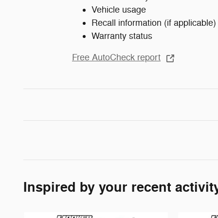
Vehicle usage
Recall information (if applicable)
Warranty status
Free AutoCheck report
Inspired by your recent activit