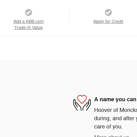
Add a KBB.com
Apply for Credit
Trade-In Value
A name you can 
Hoover of Moncks 
during, and after 
care of you.