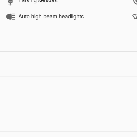
Parking sensors
Auto high-beam headlights