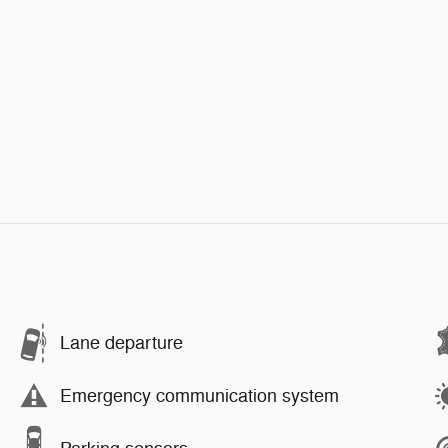
Lane departure
Emergency communication system