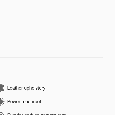
Leather upholstery
Power moonroof