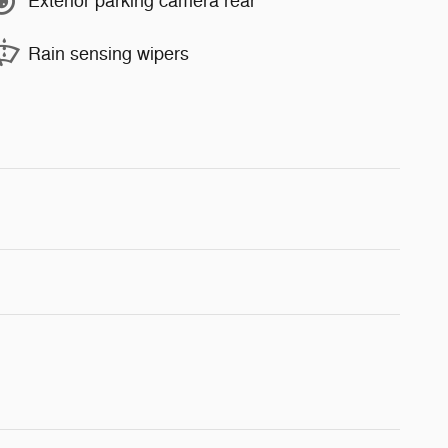
Exterior parking camera rear
Rain sensing wipers