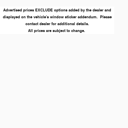
Advertised prices EXCLUDE options added by the dealer and
displayed on the vehicle's window sticker addendum. Please
contact dealer for additional details.
All prices are subject to change.