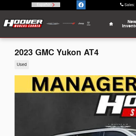
Skip to main content
Español
Sales
:
Home
Ne
Invent
2023 GMC Yukon AT4
Used