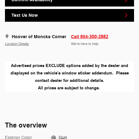
Text Us Now
Hoover of Moncks Corner
Call 854-300-2882
Location Details
We’re here to help
Advertised prices EXCLUDE options added by the dealer and
displayed on the vehicle's window sticker addendum. Please
contact dealer for additional details.
All prices are subject to change.
The overview
Exterior Color
Gun