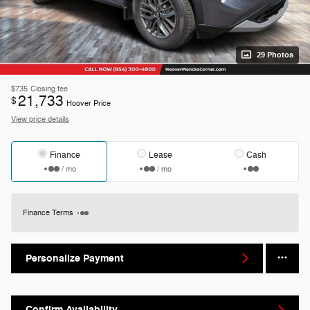
29 Photos
$735
Closing fee
21,733
$
Hoover Price
View price details
Finance
Lease
Cash
/ mo
/ mo
Finance Terms
Personalize Payment
Confirm Availability