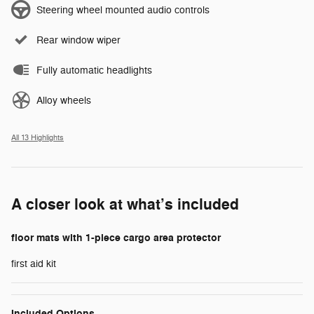
Steering wheel mounted audio controls
Rear window wiper
Fully automatic headlights
Alloy wheels
All 13 Highlights
A closer look at what’s included
floor mats with 1-piece cargo area protector
first aid kit
Included Options