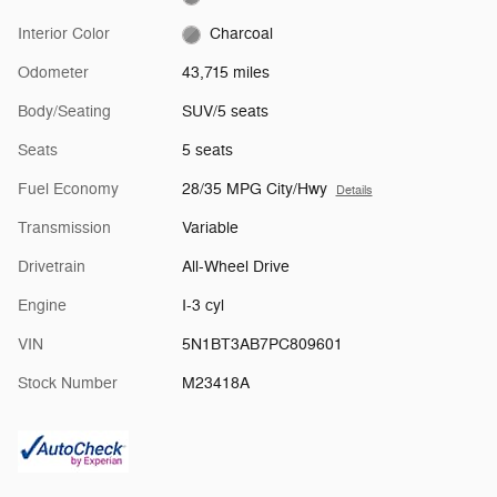
Interior Color
Charcoal
Odometer
43,715 miles
Body/Seating
SUV/5 seats
Seats
5 seats
Fuel Economy
28/35 MPG City/Hwy
Details
Transmission
Variable
Drivetrain
All-Wheel Drive
Engine
I-3 cyl
VIN
5N1BT3AB7PC809601
Stock Number
M23418A