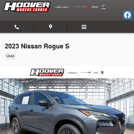
Skip to main content
2023 Nissan Rogue S
Used