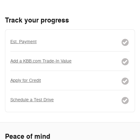
Track your progress
Est. Payment
Add a KBB.com Trade-In Value
Apply for Credit
Schedule a Test Drive
Peace of mind