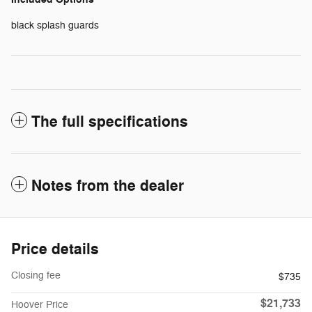
black splash guards
The full specifications
Notes from the dealer
Price details
Closing fee
$735
$21,733
Hoover Price