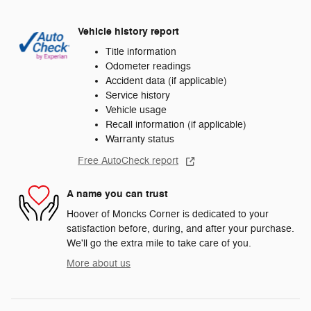
Vehicle history report
Title information
Odometer readings
Accident data (if applicable)
Service history
Vehicle usage
Recall information (if applicable)
Warranty status
Free AutoCheck report
A name you can trust
Hoover of Moncks Corner is dedicated to your
satisfaction before, during, and after your purchase.
We'll go the extra mile to take care of you.
More about us