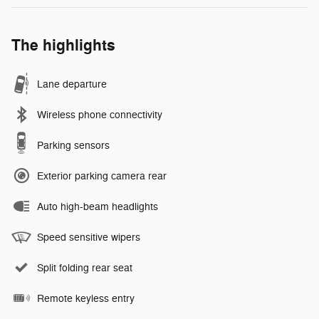
The highlights
Lane departure
Wireless phone connectivity
Parking sensors
Exterior parking camera rear
Auto high-beam headlights
Speed sensitive wipers
Split folding rear seat
Remote keyless entry