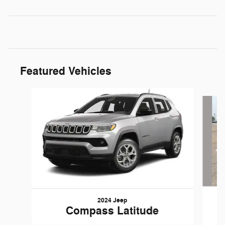
Featured Vehicles
Slide 1 of 6
2024 Jeep
Compass Latitude