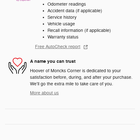
Odometer readings
Accident data (if applicable)
Service history
Vehicle usage
Recall information (if applicable)
Warranty status
Free AutoCheck report
A name you can trust
Hoover of Moncks Corner is dedicated to your
satisfaction before, during, and after your purchase.
We'll go the extra mile to take care of you.
More about us