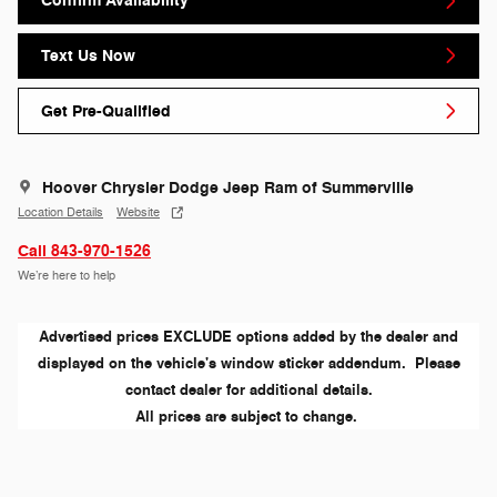
Confirm Availability
Text Us Now
Get Pre-Qualified
Hoover Chrysler Dodge Jeep Ram of Summerville
Location Details
Website
Call 843-970-1526
We’re here to help
Advertised prices EXCLUDE options added by the dealer and
displayed on the vehicle's window sticker addendum. Please
contact dealer for additional details.
All prices are subject to change.