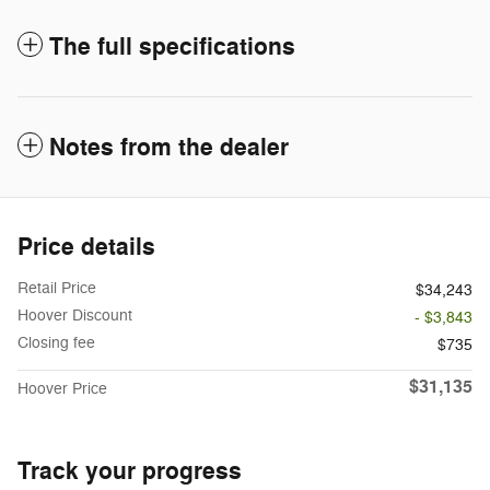
The full specifications
Notes from the dealer
Price details
Retail Price
$34,243
Hoover Discount
- $3,843
Closing fee
$735
$31,135
Hoover Price
Track your progress