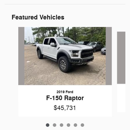
Featured Vehicles
Slide 1 of 6
2019 Ford
F-150 Raptor
$45,731