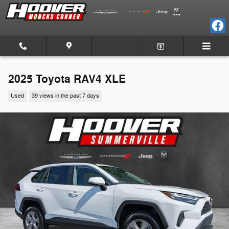
Skip to main content
2025 Toyota RAV4 XLE
Used
39 views in the past 7 days