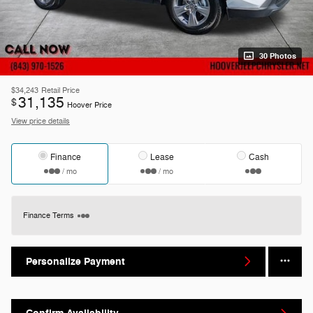
30 Photos
$34,243
Retail Price
31,135
$
Hoover Price
View price details
Finance
Lease
Cash
/ mo
/ mo
Finance Terms
Personalize Payment