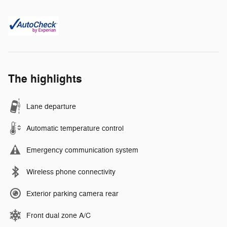
The highlights
Lane departure
Automatic temperature control
Emergency communication system
Wireless phone connectivity
Exterior parking camera rear
Front dual zone A/C