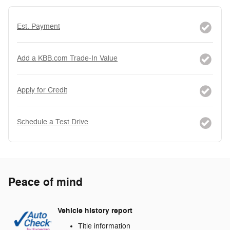
Est. Payment
Add a KBB.com Trade-In Value
Apply for Credit
Schedule a Test Drive
Peace of mind
Vehicle history report
Title information