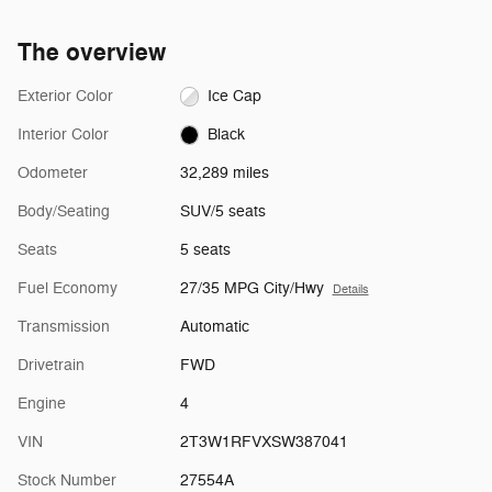
The overview
Exterior Color
Ice Cap
Interior Color
Black
Odometer
32,289 miles
Body/Seating
SUV/5 seats
Seats
5 seats
Fuel Economy
27/35 MPG City/Hwy
Details
Transmission
Automatic
Drivetrain
FWD
Engine
4
VIN
2T3W1RFVXSW387041
Stock Number
27554A