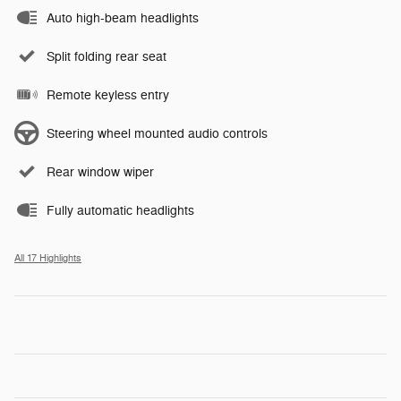
Auto high-beam headlights
Split folding rear seat
Remote keyless entry
Steering wheel mounted audio controls
Rear window wiper
Fully automatic headlights
All 17 Highlights